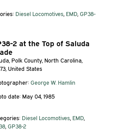
ories:
Diesel Locomotives
,
EMD
,
GP38-
38-2 at the Top of Saluda
ade
uda, Polk County, North Carolina,
73, United States
otographer:
George W. Hamlin
to date:
May 04, 1985
egories:
Diesel Locomotives
,
EMD
,
38
,
GP38-2