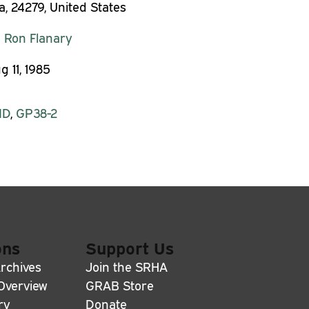
a, 24279, United States
:
Ron Flanary
g 11, 1985
MD
,
GP38-2
ons
Support Us
rchives
Join the SRHA
 Overview
GRAB Store
ry
Donate