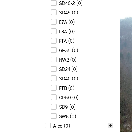
SD40-2
(0)
SD45
(0)
E7A
(0)
F3A
(0)
FTA
(0)
GP35
(0)
NW2
(0)
SD24
(0)
SD40
(0)
FTB
(0)
GP50
(0)
SD9
(0)
SW8
(0)
Alco
(0)