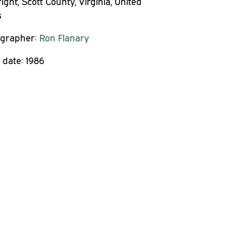
ght, Scott County, Virginia, United
s
grapher:
Ron Flanary
 date:
1986