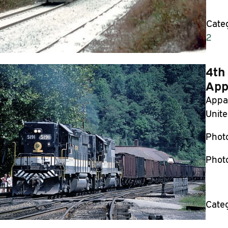
Cate
2
4th
App
Appal
Unite
Phot
Phot
Cate