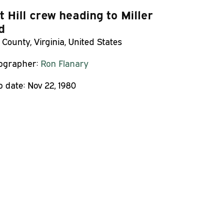
st Hill crew heading to Miller
d
 County, Virginia, United States
ographer:
Ron Flanary
o date:
Nov 22, 1980