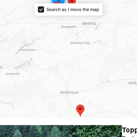
Search as I move the map
Topp