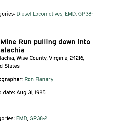
gories:
Diesel Locomotives
,
EMD
,
GP38-
 Mine Run pulling down into
alachia
achia, Wise County, Virginia, 24216,
d States
ographer:
Ron Flanary
o date:
Aug 31, 1985
gories:
EMD
,
GP38-2