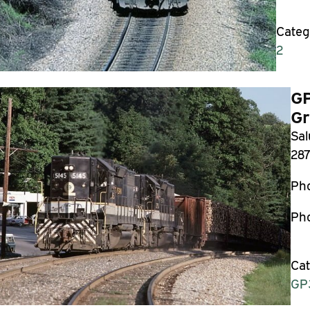
Categ
2
GP
Gr
Sal
287
Ph
Pho
Cat
GP