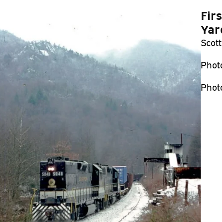
Fir
Yar
Scott
Phot
Phot