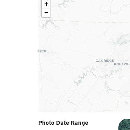
+
−
Photo Date Range