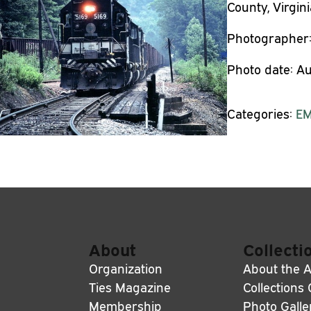
County, Virgini
Photographer
Photo date:
Au
Categories:
E
About
Collecti
Organization
About the A
Ties Magazine
Collections
Membership
Photo Galle