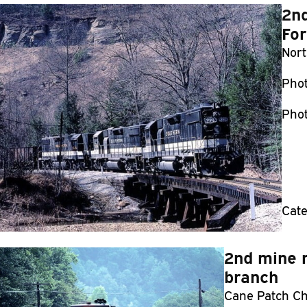
2nd
For
Nort
Pho
Phot
Cate
2nd mine r
branch
Cane Patch Chu