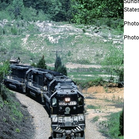
Sunbri
State
Photo
Photo