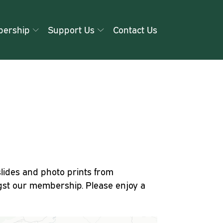
ership
Support Us
Contact Us
slides and photo prints from
st our membership. Please enjoy a