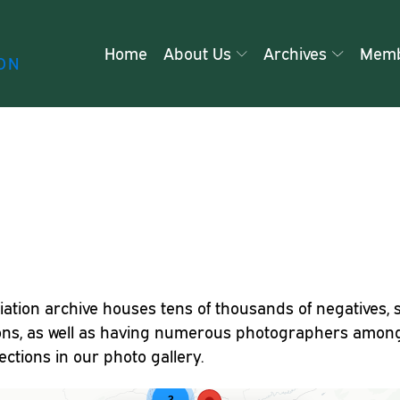
Home
About Us
Archives
Memb
ON
iation archive houses tens of thousands of negatives, 
ons, as well as having numerous photographers among
ctions in our photo gallery.
3