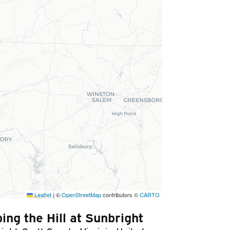
Leaflet
|
©
OpenStreetMap
contributors ©
CARTO
ing the Hill at Sunbright