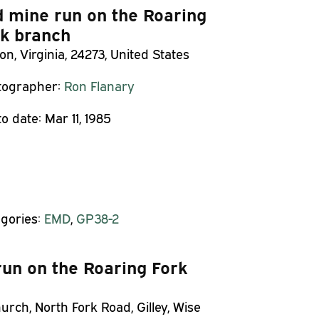
 mine run on the Roaring
k branch
on, Virginia, 24273, United States
tographer:
Ron Flanary
o date:
Mar 11, 1985
gories:
EMD
,
GP38-2
un on the Roaring Fork
rch, North Fork Road, Gilley, Wise