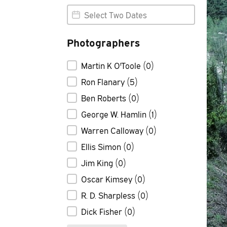
Photo Date Range
Photo Date Range
Photographers
Photographers
Martin K O'Toole
(0)
Ron Flanary
(5)
Ben Roberts
(0)
George W. Hamlin
(1)
Warren Calloway
(0)
Ellis Simon
(0)
Jim King
(0)
Oscar Kimsey
(0)
R. D. Sharpless
(0)
Dick Fisher
(0)