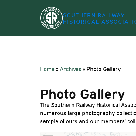
SOUTHERN RAILWAY
HISTORICAL ASSOCIATI
Home
»
Archives
»
Photo Gallery
Photo Gallery
The Southern Railway Historical Assoc
numerous large photography collecti
sample of ours and our members' colle