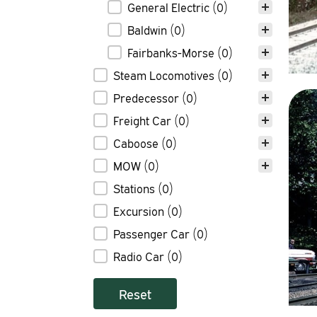
General Electric
(0)
Baldwin
(0)
Fairbanks-Morse
(0)
Steam Locomotives
(0)
Predecessor
(0)
Freight Car
(0)
Caboose
(0)
MOW
(0)
Stations
(0)
Excursion
(0)
Passenger Car
(0)
Radio Car
(0)
Reset