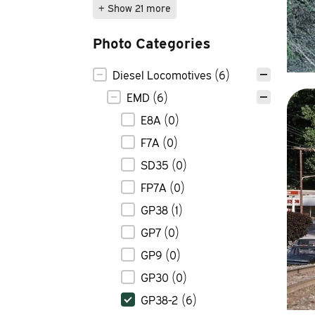
+ Show 21 more
Photo Categories
Photo Categories
Diesel Locomotives
(6)
EMD
(6)
E8A
(0)
F7A
(0)
SD35
(0)
FP7A
(0)
GP38
(1)
GP7
(0)
GP9
(0)
GP30
(0)
GP38-2
(6)