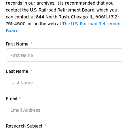
records in our archives. It is recommended that you
contact the U.S. Railroad Retirement Board, which you
can contact at 844 North Rush, Chicago, IL, 60611, (312)
751-4500, or on the web at
The U.S. Railroad Retirement
Board
.
First Name
Last Name
Email
Research Subject