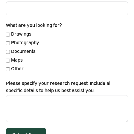
What are you looking for?
Drawings
Photography
Documents
Maps
Other
Please specify your research request. Include all
specific details to help us best assist you.