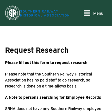
SOUTHERN RAILWAY
Menu
HISTORICAL ASSOCIATION
Request Research
Please fill out this form to request research.
Please note that the Southern Railway Historical
Association has no paid staff to do research, so
research is done on a time-allows basis.
A Note to persons searching for Employee Records
SRHA does not have any Southern Railway employee