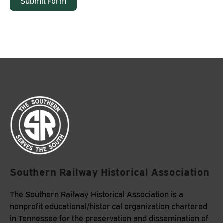
Submit Form
Southern Railway Historical Association
The Southern Railway Historical Association is a
nonprofit educational/historical organization chartered
in Tennessee for the preservation and dissemination of