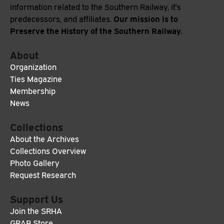
information related to the Southern Railway, it's
Our mission is to
predecessors, and affiliates.
Preserve the History of the Southern Railway.
About
Organization
Ties Magazine
Membership
News
Collections
About the Archives
Collections Overview
Photo Gallery
Request Research
Support Us
Join the SRHA
GRAB Store