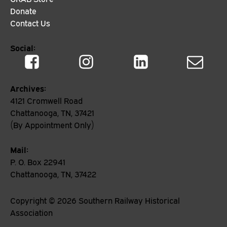
Donate
Contact Us
Social:
Archives:
4121 Cromwell Road
Chattanooga, TN, 37421
(By Appointment Only)
Mail:
P. O. Box 22941
Chattanooga, TN, 37422
Copyright ©
2026
Southern Railway Historical
Association