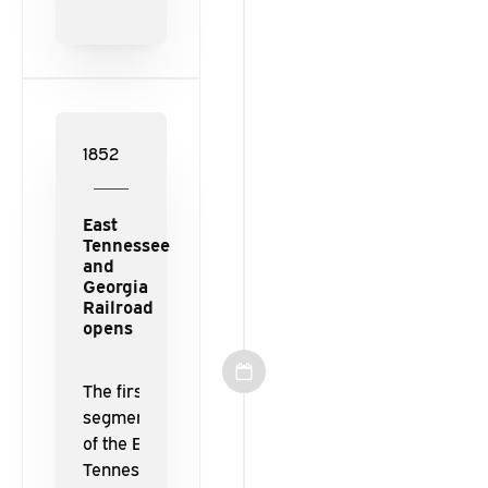
opens for
traffic
between
its
namesake
cities.
1852
East
Tennessee
and
Georgia
Railroad
opens
The first
segments
of the East
Tennessee