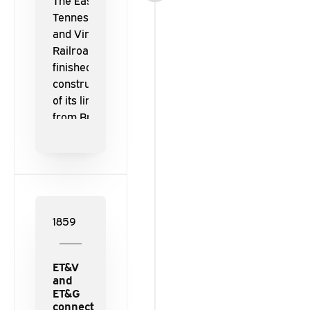
The East
Tennessee
and Virginia
Railroad
finished the
construction
of its line
from Bristol
to Knoxville.
1859
ET&V
and
ET&G
connect