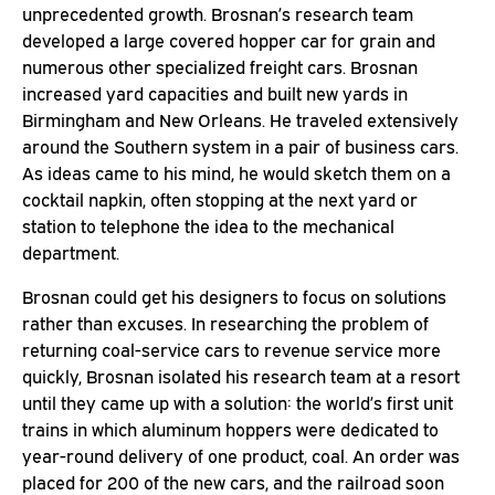
unprecedented growth. Brosnan’s research team
developed a large covered hopper car for grain and
numerous other specialized freight cars. Brosnan
increased yard capacities and built new yards in
Birmingham and New Orleans. He traveled extensively
around the Southern system in a pair of business cars.
As ideas came to his mind, he would sketch them on a
cocktail napkin, often stopping at the next yard or
station to telephone the idea to the mechanical
department.
Brosnan could get his designers to focus on solutions
rather than excuses. In researching the problem of
returning coal-service cars to revenue service more
quickly, Brosnan isolated his research team at a resort
until they came up with a solution: the world’s first unit
trains in which aluminum hoppers were dedicated to
year-round delivery of one product, coal. An order was
placed for 200 of the new cars, and the railroad soon