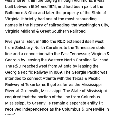
was shorter than the dogleg through Richmond. It was
built between 1854 and 1874, and had been part of the
Baltimore & Ohio and later the property of the State of
Virginia. It briefly had one of the most resounding
names in the history of railroading: the Washington City,
Virginia Midland & Great Southern Railroad.
Five years later, in 1886, the R&D extended itself west
from Salisbury, North Carolina, to the Tennessee state
line and a connection with the East Tennessee, Virginia &
Georgia by leasing the Western North Carolina Railroad.
The R&D reached west from Atlanta by leasing the
Georgia Pacific Railway in 1889. The Georgia Pacific was
intended to connect Atlanta with the Texas & Pacific
Railway at Texarkana. It got as far as the Mississippi
River at Greenville, Mississippi. The State of Mississippi
required that the portion of the line from Columbus,
Mississippi, to Greenville remain a separate entity (it
received independence as the Columbus & Greenville in