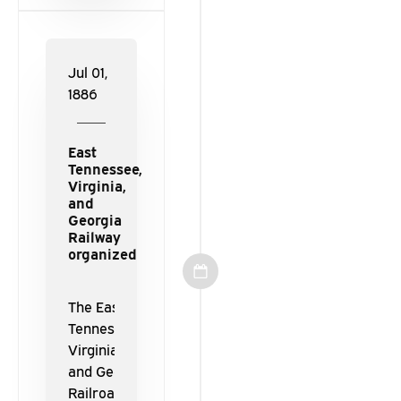
Railroad.
Jul 01,
1886
East
Tennessee,
Virginia,
and
Georgia
Railway
organized
The East
Tennessee,
Virginia,
and Georgia
Railroad