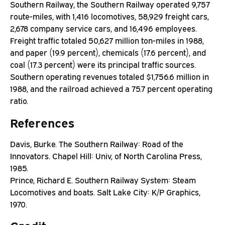
Southern Railway, the Southern Railway operated 9,757
route-miles, with 1,416 locomotives, 58,929 freight cars,
2,678 company service cars, and 16,496 employees.
Freight traffic totaled 50,627 million ton-miles in 1988,
and paper (19.9 percent), chemicals (17.6 percent), and
coal (17.3 percent) were its principal traffic sources.
Southern operating revenues totaled $1,756.6 million in
1988, and the railroad achieved a 75.7 percent operating
ratio.
References
Davis, Burke. The Southern Railway: Road of the
Innovators. Chapel Hill: Univ, of North Carolina Press,
1985.
Prince, Richard E. Southern Railway System: Steam
Locomotives and boats. Salt Lake City: K/P Graphics,
1970.