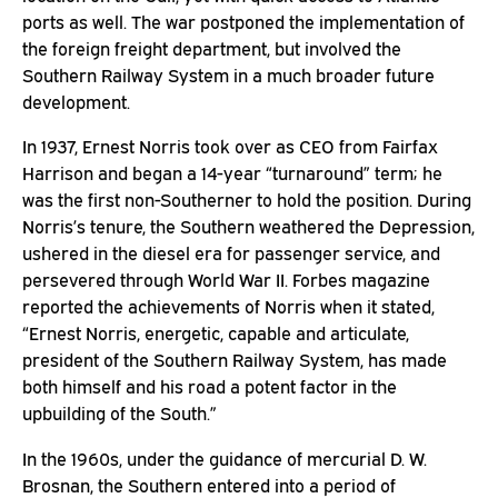
ports as well. The war postponed the implementation of
the foreign freight department, but involved the
Southern Railway System in a much broader future
development.
In 1937, Ernest Norris took over as CEO from Fairfax
Harrison and began a 14-year “turnaround” term; he
was the first non-Southerner to hold the position. During
Norris’s tenure, the Southern weathered the Depression,
ushered in the diesel era for passenger service, and
persevered through World War II. Forbes magazine
reported the achievements of Norris when it stated,
“Ernest Norris, energetic, capable and articulate,
president of the Southern Railway System, has made
both himself and his road a potent factor in the
upbuilding of the South.”
In the 1960s, under the guidance of mercurial D. W.
Brosnan, the Southern entered into a period of