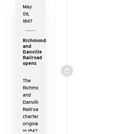
America.
May
06,
1847
Richmond
and
Danville
Railroad
opens
The
Richmond
and
Danville
Railroad,
chartered
originally
in 1847,