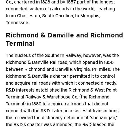
Co., chartered in 1828 and by 1857 part of the longest
connected system of railroads in the world, reaching
from Charleston, South Carolina, to Memphis,
Tennessee.
Richmond & Danville and Richmond
Terminal
The nucleus of the Southern Railway, however, was the
Richmond & Danville Railroad, which opened in 1856
between Richmond and Danville, Virginia, 141 miles. The
Richmond & Danville's charter permitted it to control
and acquire railroads with which it connected directly.
R&D interests established the Richmond & West Point
Terminal Railway & Warehouse Co. (the Richmond
Terminal) in 1880 to acquire railroads that did not
connect with the R&D. Later, in a series of transactions
that crowded the dictionary definition of "shenanigan,"
the R&D's charter was amended, the R&D leased the