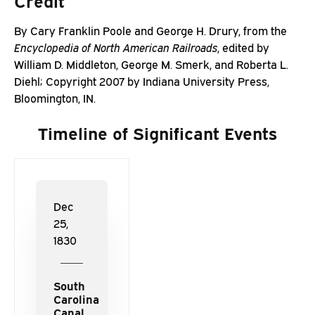
Credit
By
Cary
Franklin
Poole
and
George
H.
Drury,
from
the
Encyclopedia
of
North
American
Railroads
,
edited
by
William D.
Middleton,
George
M.
Smerk,
and
Roberta
L.
Diehl;
Copyright
2007
by
Indiana
University
Press,
Bloomington,
IN.
Timeline of Significant Events
Dec
25,
1830
South
Carolina
Canal