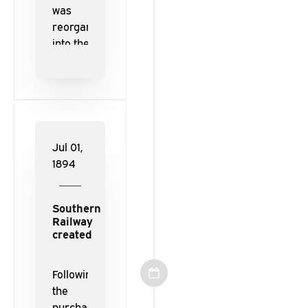
was
reorganized
into the
East
Tennessee,
Virginia,
and Georgia
Railway.
Jul 01,
1894
Southern
Railway
created
Following
the
purchase of