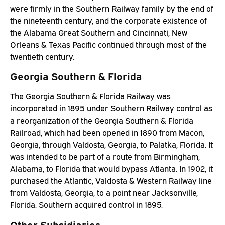
were firmly in the Southern Railway family by the end of
the nineteenth century, and the corporate existence of
the Alabama Great Southern and Cincinnati, New
Orleans & Texas Pacific continued through most of the
twentieth century.
Georgia Southern & Florida
The Georgia Southern & Florida Railway was
incorporated in 1895 under Southern Railway control as
a reorganization of the Georgia Southern & Florida
Railroad, which had been opened in 1890 from Macon,
Georgia, through Valdosta, Georgia, to Palatka, Florida. It
was intended to be part of a route from Birmingham,
Alabama, to Florida that would bypass Atlanta. In 1902, it
purchased the Atlantic, Valdosta & Western Railway line
from Valdosta, Georgia, to a point near Jacksonville,
Florida. Southern acquired control in 1895.
Other Subsidiaries