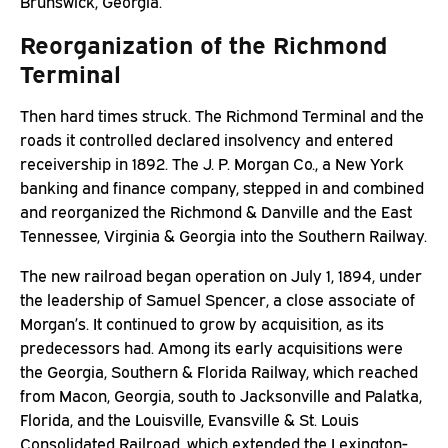
Brunswick, Georgia.
Reorganization of the Richmond
Terminal
Then hard times struck. The Richmond Terminal and the
roads it controlled declared insolvency and entered
receivership in 1892. The J. P. Morgan Co., a New York
banking and finance company, stepped in and combined
and reorganized the Richmond & Danville and the East
Tennessee, Virginia & Georgia into the Southern Railway.
The new railroad began operation on July 1, 1894, under
the leadership of Samuel Spencer, a close associate of
Morgan’s. It continued to grow by acquisition, as its
predecessors had. Among its early acquisitions were
the Georgia, Southern & Florida Railway, which reached
from Macon, Georgia, south to Jacksonville and Palatka,
Florida, and the Louisville, Evansville & St. Louis
Consolidated Railroad, which extended the Lexington-