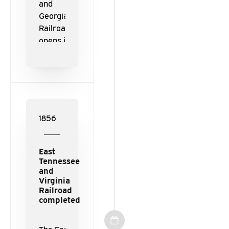
and
Georgia
Railroad
opens in
1852 from
the Western
& Atlantic
Railroad
interchange
in Dalton,
1856
Georgia, to
Loudon,
East
Tennessee.
Tennessee
and
Virginia
Railroad
completed