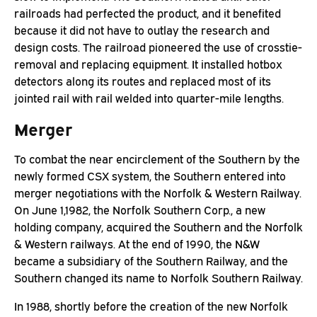
railroads had perfected the product, and it benefited
because it did not have to outlay the research and
design costs. The railroad pioneered the use of crosstie-
removal and replacing equipment. It installed hotbox
detectors along its routes and replaced most of its
jointed rail with rail welded into quarter-mile lengths.
Merger
To combat the near encirclement of the Southern by the
newly formed CSX system, the Southern entered into
merger negotiations with the Norfolk & Western Railway.
On June 1,1982, the Norfolk Southern Corp., a new
holding company, acquired the Southern and the Norfolk
& Western railways. At the end of 1990, the N&W
became a subsidiary of the Southern Railway, and the
Southern changed its name to Norfolk Southern Railway.
In 1988, shortly before the creation of the new Norfolk