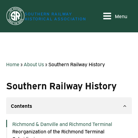
SOUTHERN RAILWAY
Menu
HISTORICAL ASSOCIATION
Home
»
About Us
»
Southern Railway History
Southern Railway History
Contents
Richmond & Danville and Richmond Terminal
Reorganization of the Richmond Terminal