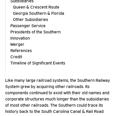
Subsidiaries
Queen & Crescent Route
Georgia Southern & Florida
Other Subsidiaries
Passenger Service
Presidents of the Southern
Innovation
Merger
References
Credit
Timeline of Significant Events
Like many large railroad systems, the Southern Railway
System grew by acquiring other railroads. Its
components continued to exist with their old names and
corporate structures much longer than the subsidiaries
of most other railroads. The Southern could trace its
history back to the South Carolina Canal & Rail Road