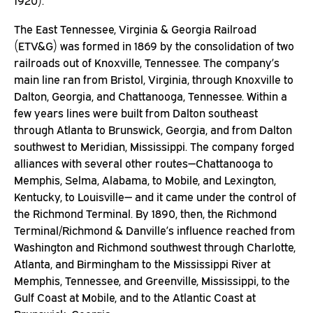
1920).
The East Tennessee, Virginia & Georgia Railroad
(ETV&G) was formed in 1869 by the consolidation of two
railroads out of Knoxville, Tennessee. The company’s
main line ran from Bristol, Virginia, through Knoxville to
Dalton, Georgia, and Chattanooga, Tennessee. Within a
few years lines were built from Dalton southeast
through Atlanta to Brunswick, Georgia, and from Dalton
southwest to Meridian, Mississippi. The company forged
alliances with several other routes—Chattanooga to
Memphis, Selma, Alabama, to Mobile, and Lexington,
Kentucky, to Louisville— and it came under the control of
the Richmond Terminal. By 1890, then, the Richmond
Terminal/Richmond & Danville’s influence reached from
Washington and Richmond southwest through Charlotte,
Atlanta, and Birmingham to the Mississippi River at
Memphis, Tennessee, and Greenville, Mississippi, to the
Gulf Coast at Mobile, and to the Atlantic Coast at