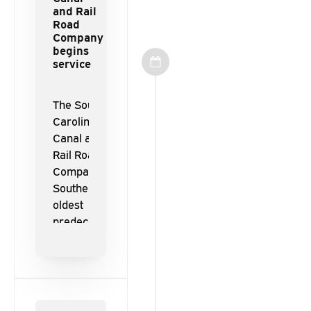
and Rail
Road
Company
begins
service
The South
Carolina
Canal and
Rail Road
Company,
Southern’s
oldest
predecessor
line, begins
the first
scheduled
passenger
service in