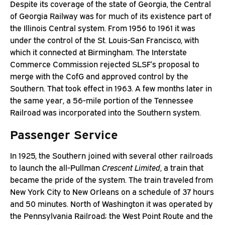
Despite its coverage of the state of Georgia, the Central
of Georgia Railway was for much of its existence part of
the Illinois Central system. From 1956 to 1961 it was
under the control of the St. Louis-San Francisco, with
which it connected at Birmingham. The Interstate
Commerce Commission rejected SLSF’s proposal to
merge with the CofG and approved control by the
Southern. That took effect in 1963. A few months later in
the same year, a 56-mile portion of the Tennessee
Railroad was incorporated into the Southern system.
Passenger Service
In 1925, the Southern joined with several other railroads
to launch the all-Pullman
Crescent Limited
, a train that
became the pride of the system. The train traveled from
New York City to New Orleans on a schedule of 37 hours
and 50 minutes. North of Washington it was operated by
the Pennsylvania Railroad; the West Point Route and the