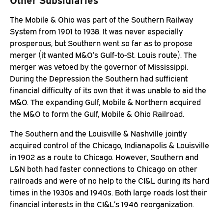
The Mobile & Ohio was part of the Southern Railway
System from 1901 to 1938. It was never especially
prosperous, but Southern went so far as to propose
merger (it wanted M&O’s Gulf-to-St. Louis route). The
merger was vetoed by the governor of Mississippi.
During the Depression the Southern had sufficient
financial difficulty of its own that it was unable to aid the
M&O. The expanding Gulf, Mobile & Northern acquired
the M&O to form the Gulf, Mobile & Ohio Railroad.
The Southern and the Louisville & Nashville jointly
acquired control of the Chicago, Indianapolis & Louisville
in 1902 as a route to Chicago. However, Southern and
L&N both had faster connections to Chicago on other
railroads and were of no help to the CI&L during its hard
times in the 1930s and 1940s. Both large roads lost their
financial interests in the CI&L’s 1946 reorganization.