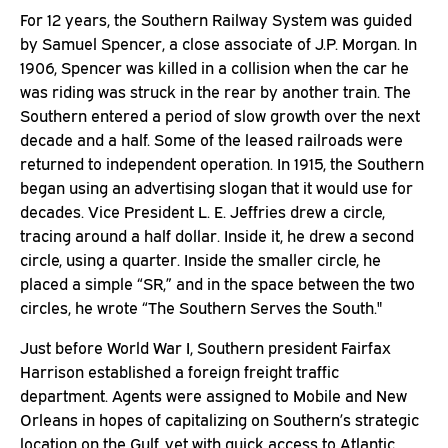
For 12 years, the Southern Railway System was guided
by Samuel Spencer, a close associate of J.P. Morgan. In
1906, Spencer was killed in a collision when the car he
was riding was struck in the rear by another train. The
Southern entered a period of slow growth over the next
decade and a half. Some of the leased railroads were
returned to independent operation. In 1915, the Southern
began using an advertising slogan that it would use for
decades. Vice President L. E. Jeffries drew a circle,
tracing around a half dollar. Inside it, he drew a second
circle, using a quarter. Inside the smaller circle, he
placed a simple “SR,” and in the space between the two
circles, he wrote “The Southern Serves the South."
Just before World War I, Southern president Fairfax
Harrison established a foreign freight traffic
department. Agents were assigned to Mobile and New
Orleans in hopes of capitalizing on Southern’s strategic
location on the Gulf, yet with quick access to Atlantic