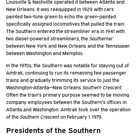
Louisville & Nashville operated it between Atlanta and
New Orleans. It was reequipped in 1929 with cars
painted two-tone green to echo the green-painted
specifically assigned locomotives that pulled the train.
The Southern entered the streamliner era in 1941 with
two diesel-powered streamliners, the
Southerner
between New York and New Orleans and the
Tennessean
between Washington and Memphis.
In the 1970s, the Southern was notable for staying out of
Amtrak, continuing to run its remaining few passenger
trains and gradually trimming its service to just the
Washington-Atlanta—New Orleans
Southern Crescent
.
Often the train’s primary purpose seemed to be moving
company employees between the Southern’s offices in
Atlanta and Washington. Amtrak took over the operation
of the
Southern Crescent
on February 1, 1979.
Presidents of the Southern