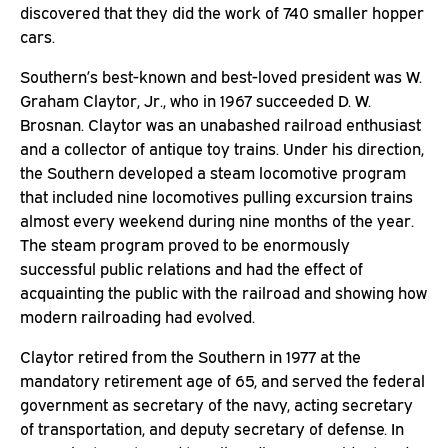
discovered that they did the work of 740 smaller hopper
cars.
Southern’s best-known and best-loved president was W.
Graham Claytor, Jr., who in 1967 succeeded D. W.
Brosnan. Claytor was an unabashed railroad enthusiast
and a collector of antique toy trains. Under his direction,
the Southern developed a steam locomotive program
that included nine locomotives pulling excursion trains
almost every weekend during nine months of the year.
The steam program proved to be enormously
successful public relations and had the effect of
acquainting the public with the railroad and showing how
modern railroading had evolved.
Claytor retired from the Southern in 1977 at the
mandatory retirement age of 65, and served the federal
government as secretary of the navy, acting secretary
of transportation, and deputy secretary of defense. In