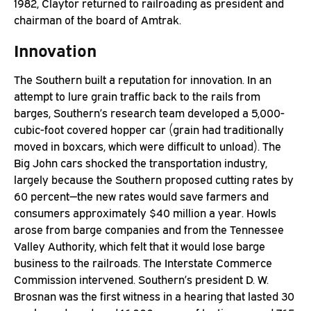
1982, Claytor returned to railroading as president and
chairman of the board of Amtrak.
Innovation
The Southern built a reputation for innovation. In an
attempt to lure grain traffic back to the rails from
barges, Southern’s research team developed a 5,000-
cubic-foot covered hopper car (grain had traditionally
moved in boxcars, which were difficult to unload). The
Big John cars shocked the transportation industry,
largely because the Southern proposed cutting rates by
60 percent—the new rates would save farmers and
consumers approximately $40 million a year. Howls
arose from barge companies and from the Tennessee
Valley Authority, which felt that it would lose barge
business to the railroads. The Interstate Commerce
Commission intervened. Southern’s president D. W.
Brosnan was the first witness in a hearing that lasted 30