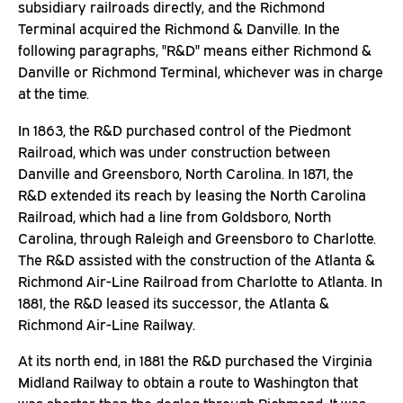
subsidiary railroads directly, and the Richmond
Terminal acquired the Richmond & Danville. In the
following paragraphs, "R&D" means either Richmond &
Danville or Richmond Terminal, whichever was in charge
at the time.
In 1863, the R&D purchased control of the Piedmont
Railroad, which was under construction between
Danville and Greensboro, North Carolina. In 1871, the
R&D extended its reach by leasing the North Carolina
Railroad, which had a line from Goldsboro, North
Carolina, through Raleigh and Greensboro to Charlotte.
The R&D assisted with the construction of the Atlanta &
Richmond Air-Line Railroad from Charlotte to Atlanta. In
1881, the R&D leased its successor, the Atlanta &
Richmond Air-Line Railway.
At its north end, in 1881 the R&D purchased the Virginia
Midland Railway to obtain a route to Washington that