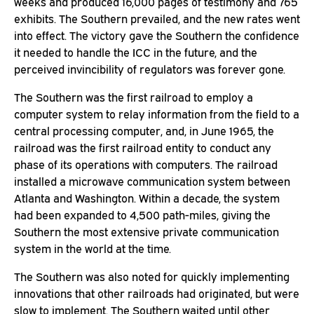
weeks and produced 16,000 pages of testimony and 765
exhibits. The Southern prevailed, and the new rates went
into effect. The victory gave the Southern the confidence
it needed to handle the ICC in the future, and the
perceived invincibility of regulators was forever gone.
The Southern was the first railroad to employ a
computer system to relay information from the field to a
central processing computer, and, in June 1965, the
railroad was the first railroad entity to conduct any
phase of its operations with computers. The railroad
installed a microwave communication system between
Atlanta and Washington. Within a decade, the system
had been expanded to 4,500 path-miles, giving the
Southern the most extensive private communication
system in the world at the time.
The Southern was also noted for quickly implementing
innovations that other railroads had originated, but were
slow to implement. The Southern waited until other