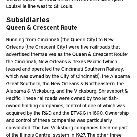
Louisville line west to St. Louis.
Subsidiaries
Queen & Crescent Route
Running from Cincinnati (the Queen City) to New
Orleans (the Crescent City) were five railroads that
advertised themselves as the Queen & Crescent Route:
the Cincinnati, New Orleans & Texas Pacific (which
leased and operated the Cincinnati Southern Railway,
which was owned by the City of Cincinnati), the Alabama
Great Southern, the New Orleans & Northeastern, the
Alabama & Vicksburg, and the Vicksburg, Shreveport &
Pacific. These railroads were owned by two British-
owned holding companies, control of one of which was
acquired by the R&D and the ETV&G in 1890. Ownership
and control of these companies was particularly
convoluted. The two Vicksburg companies became part
of the Illinois Central system in 1927. The other three