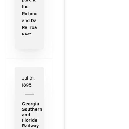
the
Richmond
and Danville
Railroad and
East
Tennessee,
Virginia and
Georgia
Railway, the
railways
were
Jul 01,
reorganized
1895
and
consolidated
Georgia
to form the
Southern
Southern
and
Railway.
Florida
Railway