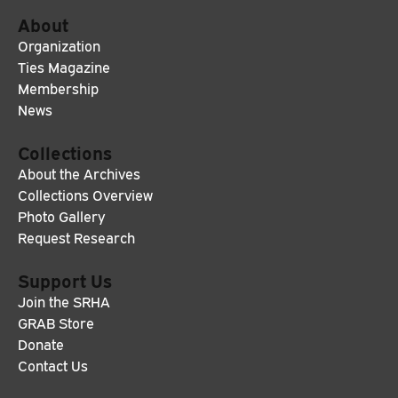
About
Organization
Ties Magazine
Membership
News
Collections
About the Archives
Collections Overview
Photo Gallery
Request Research
Support Us
Join the SRHA
GRAB Store
Donate
Contact Us