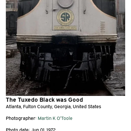
The Tuxedo Black was Good
Atlanta, Fulton County, Georgia, United States
Photographer:
Martin K O'Toole
Photo date:
Jun 01, 1972