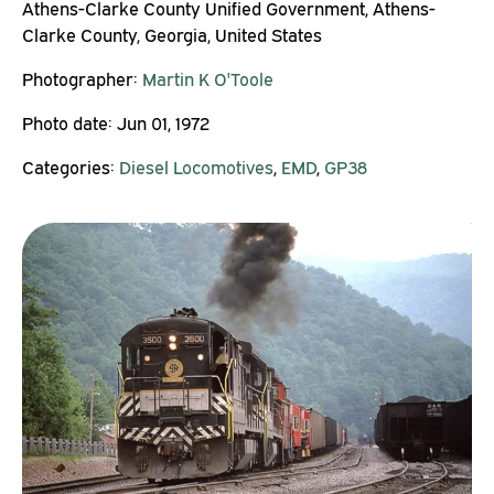
Athens-Clarke County Unified Government, Athens-
Clarke County, Georgia, United States
Photographer:
Martin K O'Toole
Photo date:
Jun 01, 1972
Categories:
Diesel Locomotives
,
EMD
,
GP38