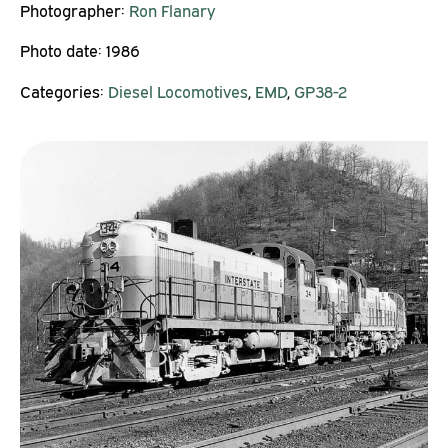
Photographer:
Ron Flanary
Photo date:
1986
Categories:
Diesel Locomotives
,
EMD
,
GP38-2