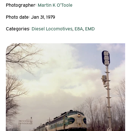
Photographer:
Martin K O'Toole
Photo date:
Jan 31, 1979
Categories:
Diesel Locomotives
,
E8A
,
EMD