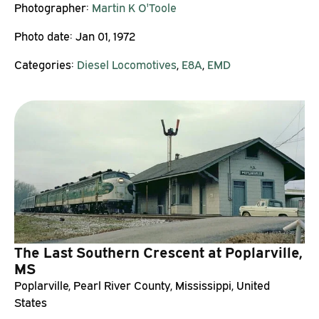
Photographer:
Martin K O'Toole
Photo date:
Jan 01, 1972
Categories:
Diesel Locomotives
,
E8A
,
EMD
The Last Southern Crescent at Poplarville,
MS
Poplarville, Pearl River County, Mississippi, United
States