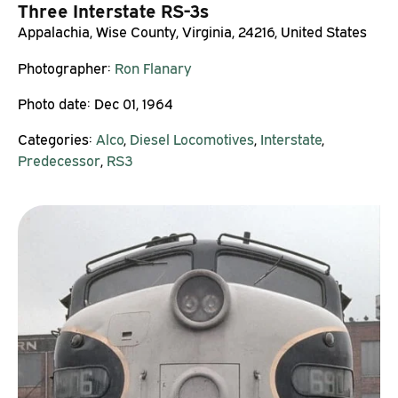
Three Interstate RS-3s
Appalachia, Wise County, Virginia, 24216, United States
Photographer:
Ron Flanary
Photo date:
Dec 01, 1964
Categories:
Alco
,
Diesel Locomotives
,
Interstate
,
Predecessor
,
RS3