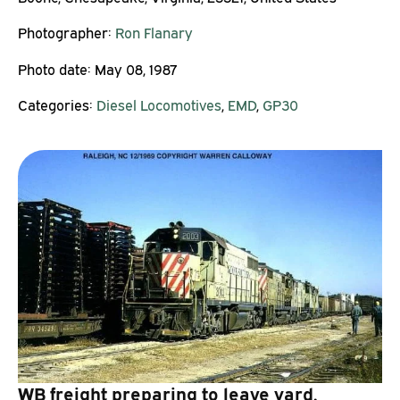
Photographer:
Ron Flanary
Photo date:
May 08, 1987
Categories:
Diesel Locomotives
,
EMD
,
GP30
WB freight preparing to leave yard.