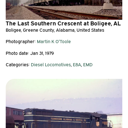
The Last Southern Crescent at Boligee, AL
Boligee, Greene County, Alabama, United States
Photographer:
Martin K O'Toole
Photo date:
Jan 31, 1979
Categories:
Diesel Locomotives
,
E8A
,
EMD