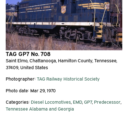
TAG GP7 No. 708
Saint Elmo, Chattanooga, Hamilton County, Tennessee,
37409, United States
Photographer:
TAG Railway Historical Society
Photo date:
Mar 29, 1970
Categories:
Diesel Locomotives
,
EMD
,
GP7
,
Predecessor
,
Tennessee Alabama and Georgia