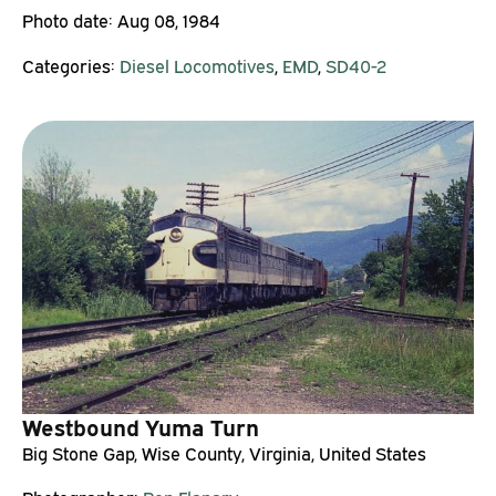
Photo date:
Aug 08, 1984
Categories:
Diesel Locomotives
,
EMD
,
SD40-2
Westbound Yuma Turn
Big Stone Gap, Wise County, Virginia, United States