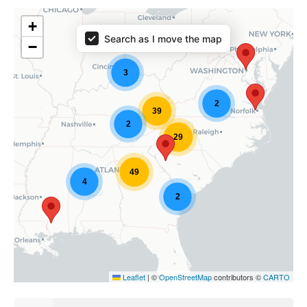
+
Search as I move the map
−
3
2
39
2
29
49
4
2
Leaflet
|
©
OpenStreetMap
contributors ©
CARTO