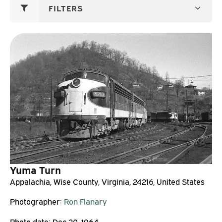
FILTERS
Yuma Turn
Appalachia, Wise County, Virginia, 24216, United States
Photographer:
Ron Flanary
Photo date:
Dec 20, 1964