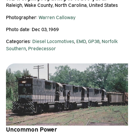
Raleigh, Wake County, North Carolina, United States
Photographer:
Warren Calloway
Photo date:
Dec 03, 1969
Categories:
Diesel Locomotives
,
EMD
,
GP38
,
Norfolk
Southern
,
Predecessor
Uncommon Power