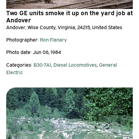
Two GE units smoke it up on the yard job at
Andover
Andover, Wise County, Virginia, 24215, United States
Photographer:
Ron Flanary
Photo date:
Jun 06, 1984
Categories:
B30-7A1
,
Diesel Locomotives
,
General
Electric