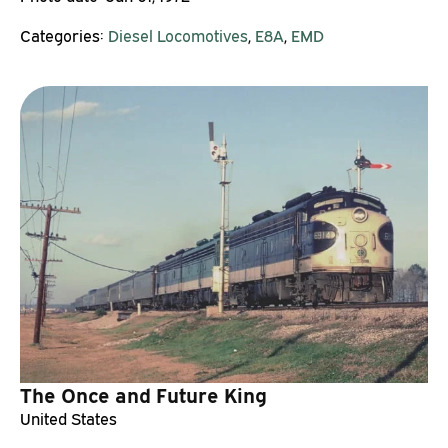
Categories:
Diesel Locomotives
,
E8A
,
EMD
The Once and Future King
United States