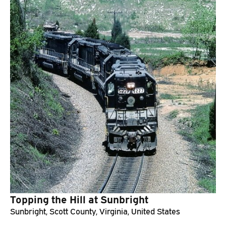
Topping the Hill at Sunbright
Sunbright, Scott County, Virginia, United States