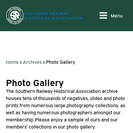
SOUTHERN RAILWAY
Menu
HISTORICAL ASSOCIATION
Home
»
Archives
»
Photo Gallery
Photo Gallery
The Southern Railway Historical Association archive
houses tens of thousands of negatives, slides and photo
prints from numerous large photography collections, as
well as having numerous photographers amongst our
membership. Please enjoy a sample of ours and our
members' collections in our photo gallery.