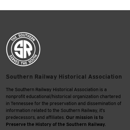
Southern Railway Historical Association
The Southern Railway Historical Association is a
nonprofit educational/historical organization chartered
in Tennessee for the preservation and dissemination of
information related to the Southern Railway, it's
Our mission is to
predecessors, and affiliates.
Preserve the History of the Southern Railway.