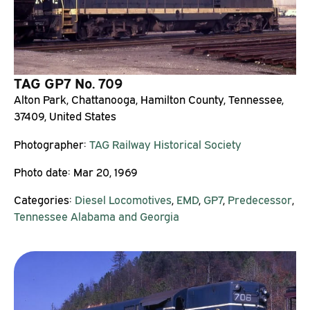
TAG GP7 No. 709
Alton Park, Chattanooga, Hamilton County, Tennessee,
37409, United States
Photographer:
TAG Railway Historical Society
Photo date:
Mar 20, 1969
Categories:
Diesel Locomotives
,
EMD
,
GP7
,
Predecessor
,
Tennessee Alabama and Georgia