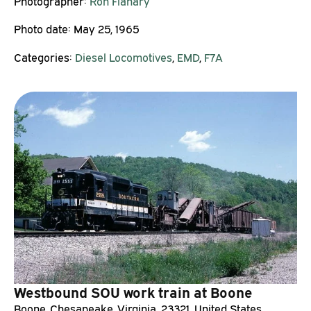
Photographer:
Ron Flanary
Photo date:
May 25, 1965
Categories:
Diesel Locomotives
,
EMD
,
F7A
Westbound SOU work train at Boone
Boone, Chesapeake, Virginia, 23321, United States