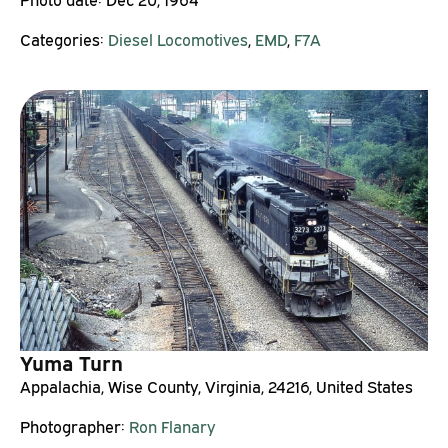
Categories:
Diesel Locomotives
,
EMD
,
F7A
Yuma Turn
Appalachia, Wise County, Virginia, 24216, United States
Photographer:
Ron Flanary