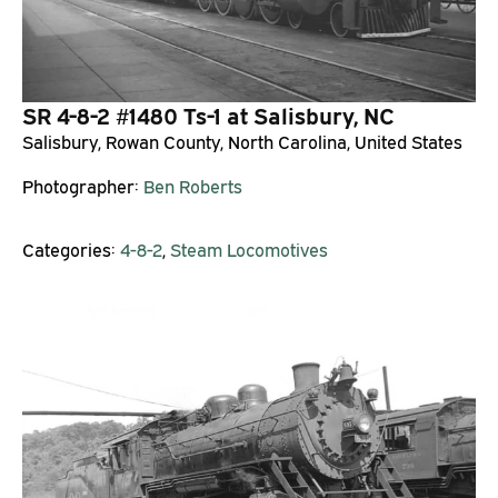
SR 4-8-2 #1480 Ts-1 at Salisbury, NC
Salisbury, Rowan County, North Carolina, United States
Photographer:
Ben Roberts
Categories:
4-8-2
,
Steam Locomotives