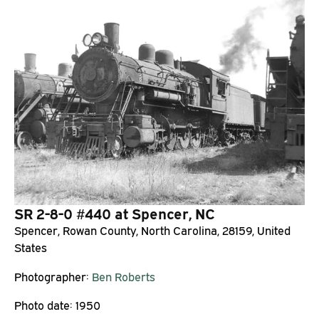
SR 2-8-0 #440 at Spencer, NC
Spencer, Rowan County, North Carolina, 28159, United
States
Photographer:
Ben Roberts
Photo date:
1950