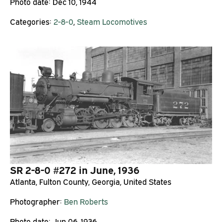
Photo date:
Dec 10, 1944
Categories:
2-8-0
,
Steam Locomotives
SR 2-8-0 #272 in June, 1936
Atlanta, Fulton County, Georgia, United States
Photographer:
Ben Roberts
Photo date:
Jun 06, 1936