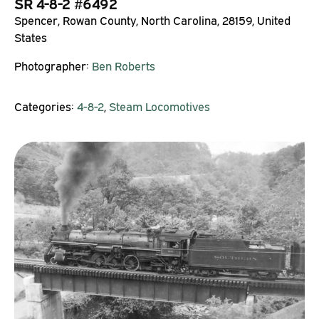
SR 4-8-2 #6492
Spencer, Rowan County, North Carolina, 28159, United
States
Photographer:
Ben Roberts
Categories:
4-8-2
,
Steam Locomotives