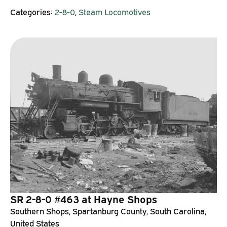
Categories:
2-8-0
,
Steam Locomotives
SR 2-8-0 #463 at Hayne Shops
Southern Shops, Spartanburg County, South Carolina,
United States