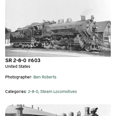
SR 2-8-0 #603
United States
Photographer:
Ben Roberts
Categories:
2-8-0
,
Steam Locomotives