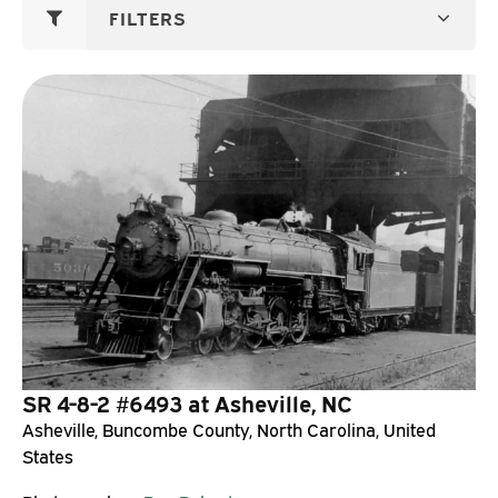
FILTERS
SR 4-8-2 #6493 at Asheville, NC
Asheville, Buncombe County, North Carolina, United
States