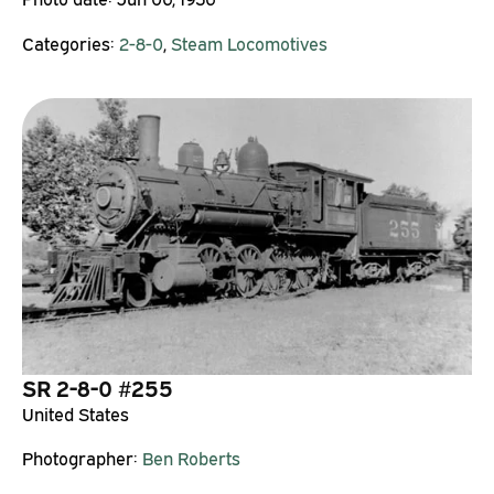
Categories:
2-8-0
,
Steam Locomotives
SR 2-8-0 #255
United States
Photographer:
Ben Roberts