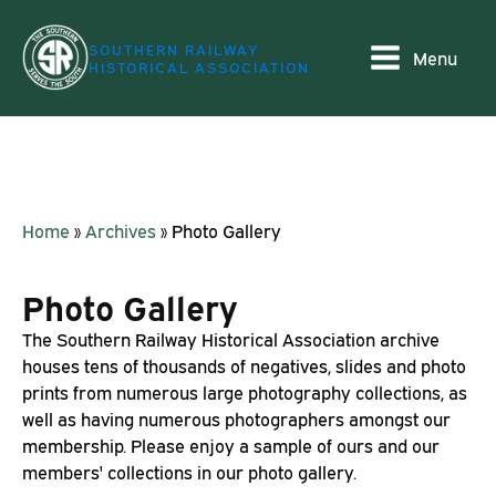
SOUTHERN RAILWAY
Menu
HISTORICAL ASSOCIATION
Home
»
Archives
»
Photo Gallery
Photo Gallery
The Southern Railway Historical Association archive
houses tens of thousands of negatives, slides and photo
prints from numerous large photography collections, as
well as having numerous photographers amongst our
membership. Please enjoy a sample of ours and our
members' collections in our photo gallery.