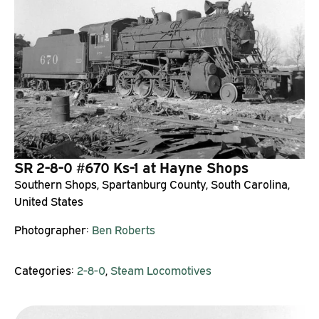
SR 2-8-0 #670 Ks-1 at Hayne Shops
Southern Shops, Spartanburg County, South Carolina,
United States
Photographer:
Ben Roberts
Categories:
2-8-0
,
Steam Locomotives