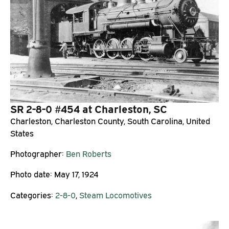
SR 2-8-0 #454 at Charleston, SC
Charleston, Charleston County, South Carolina, United
States
Photographer:
Ben Roberts
Photo date:
May 17, 1924
Categories:
2-8-0
,
Steam Locomotives