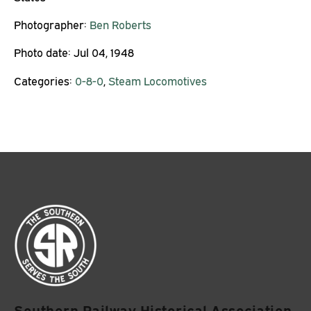
Photographer:
Ben Roberts
Photo date:
Jul 04, 1948
Categories:
0-8-0
,
Steam Locomotives
Southern Railway Historical Association