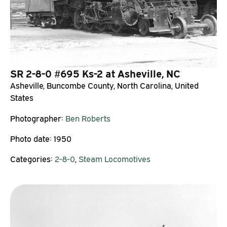
SR 2-8-0 #695 Ks-2 at Asheville, NC
Asheville, Buncombe County, North Carolina, United
States
Photographer:
Ben Roberts
Photo date:
1950
Categories:
2-8-0
,
Steam Locomotives