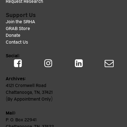
Request Research
Support Us
Join the SRHA
GRAB Store
Donate
Contact Us
Social:
Archives:
4121 Cromwell Road
Chattanooga, TN, 37421
(By Appointment Only)
Mail:
P. O. Box 22941
Chattanooga, TN, 37422