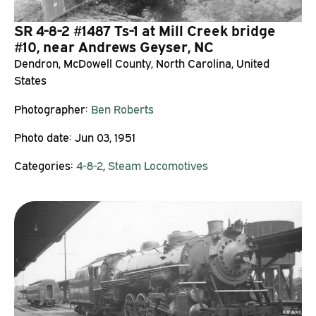
SR 4-8-2 #1487 Ts-1 at Mill Creek bridge
#10, near Andrews Geyser, NC
Dendron, McDowell County, North Carolina, United
States
Photographer:
Ben Roberts
Photo date:
Jun 03, 1951
Categories:
4-8-2
,
Steam Locomotives