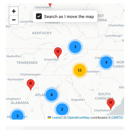
+
Search as I move the map
−
3
4
11
6
2
3
Leaflet
|
©
OpenStreetMap
contributors ©
CARTO