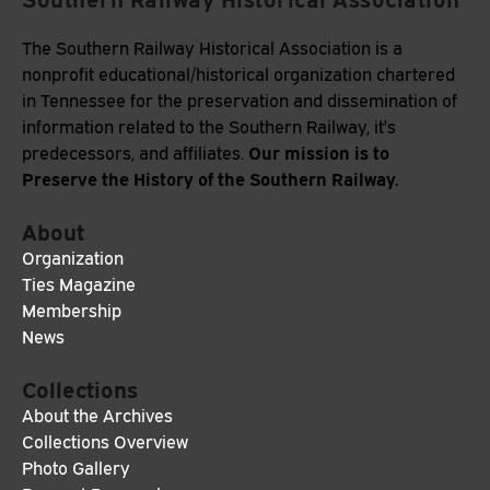
The Southern Railway Historical Association is a
nonprofit educational/historical organization chartered
in Tennessee for the preservation and dissemination of
information related to the Southern Railway, it's
Our mission is to
predecessors, and affiliates.
Preserve the History of the Southern Railway.
About
Organization
Ties Magazine
Membership
News
Collections
About the Archives
Collections Overview
Photo Gallery