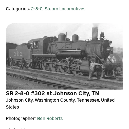
Categories:
2-8-0
,
Steam Locomotives
SR 2-8-0 #302 at Johnson City, TN
Johnson City, Washington County, Tennessee, United
States
Photographer:
Ben Roberts