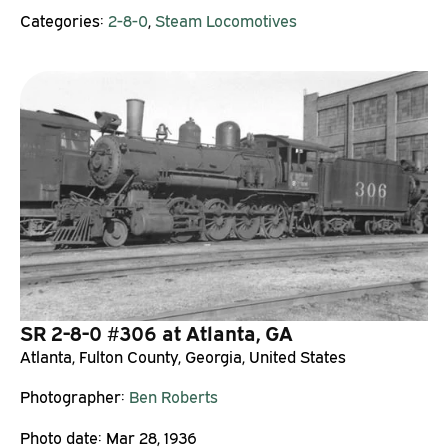
Categories:
2-8-0
,
Steam Locomotives
SR 2-8-0 #306 at Atlanta, GA
Atlanta, Fulton County, Georgia, United States
Photographer:
Ben Roberts
Photo date:
Mar 28, 1936