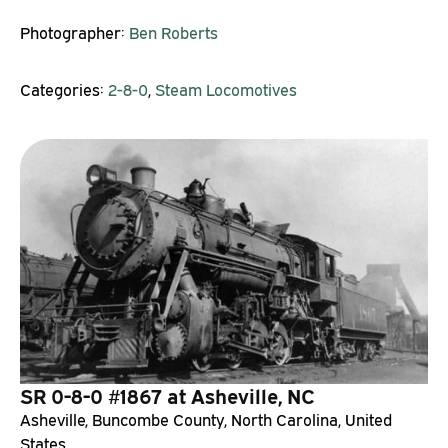
Photographer:
Ben Roberts
Categories:
2-8-0
,
Steam Locomotives
SR 0-8-0 #1867 at Asheville, NC
Asheville, Buncombe County, North Carolina, United
States