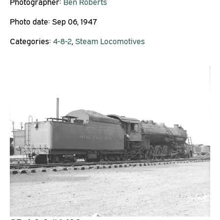
Photographer:
Ben Roberts
Photo date:
Sep 06, 1947
Categories:
4-8-2
,
Steam Locomotives