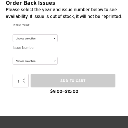
Order Back Issues
Please select the year and issue number below to see
availability. If issue is out of stock, it will not be reprinted.
Issue Year
Issue Number
Ties
ADD TO CART
Magazine
Back
$
9.00
–
$
15.00
Price
Issues
quantity
range:
$9.00
through
$15.00