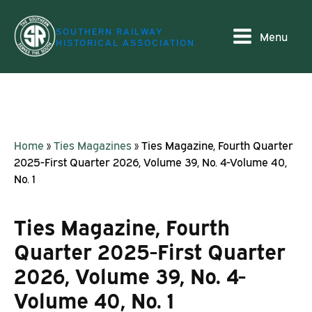
SOUTHERN RAILWAY
Menu
HISTORICAL ASSOCIATION
Home
»
Ties Magazines
»
Ties Magazine, Fourth Quarter
2025-First Quarter 2026, Volume 39, No. 4-Volume 40,
No. 1
Ties Magazine, Fourth
Quarter 2025-First Quarter
2026, Volume 39, No. 4-
Volume 40, No. 1