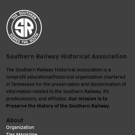
Southern Railway Historical Association
The Southern Railway Historical Association is a
nonprofit educational/historical organization chartered
in Tennessee for the preservation and dissemination of
information related to the Southern Railway, it's
Our mission is to
predecessors, and affiliates.
Preserve the History of the Southern Railway.
About
Organization
Ties Magazine