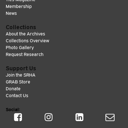
Membership
News
Collections
About the Archives
Collections Overview
Photo Gallery
Request Research
Support Us
Join the SRHA
GRAB Store
Donate
Contact Us
Social: