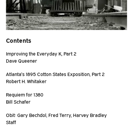
Contents
Improving the Everyday K, Part 2
Dave Queener
Atlanta's 1895 Cotton States Exposition, Part 2
Robert H. Whitaker
Requiem for 1380
Bill Schafer
Obit: Gary Bechdol, Fred Terry, Harvey Bradley
Staff