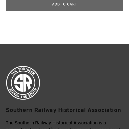
ADD TO CART
Southern Railway Historical Association
The Southern Railway Historical Association is a