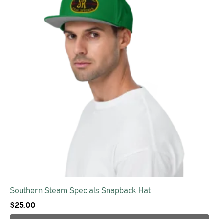
Southern Steam Specials Snapback Hat
$
25.00