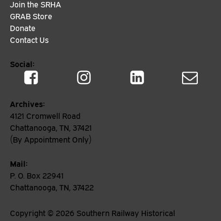
Join the SRHA
GRAB Store
Donate
Contact Us
Social:
Archives:
4121 Cromwell Road
Chattanooga, TN, 37421
(By Appointment Only)
Mail:
P. O. Box 22941
Chattanooga, TN, 37422
Copyright ©
2026
Southern Railway Historical