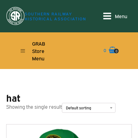
SOUTHERN RAILWAY
Menu
HISTORICAL ASSOCIATION
GRAB
0
Store
0
Menu
hat
Showing the single result