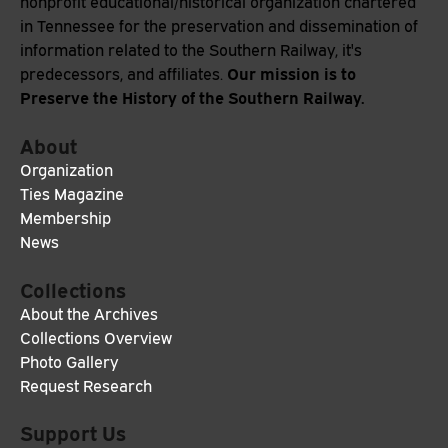
nonprofit educational/historical organization chartered
in Tennessee for the preservation and dissemination of
information related to the Southern Railway, it's
Our mission is to
predecessors, and affiliates.
Preserve the History of the Southern Railway.
About
Organization
Ties Magazine
Membership
News
Collections
About the Archives
Collections Overview
Photo Gallery
Request Research
Support Us