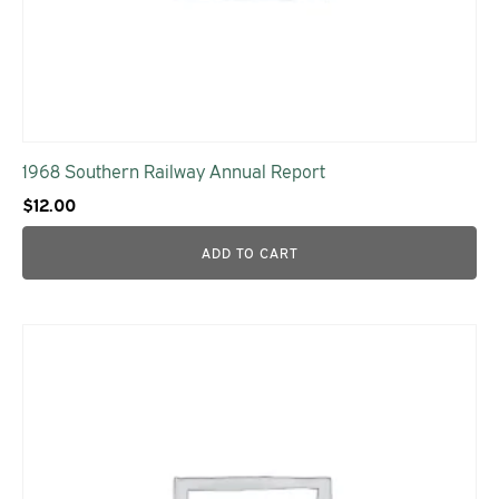
1968 Southern Railway Annual Report
$
12.00
ADD TO CART