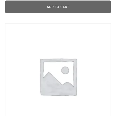
ADD TO CART