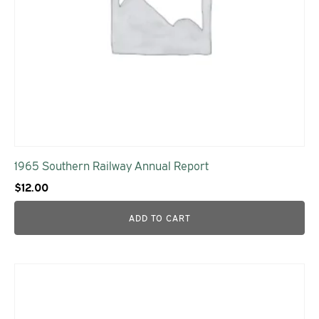
1965 Southern Railway Annual Report
$
12.00
ADD TO CART