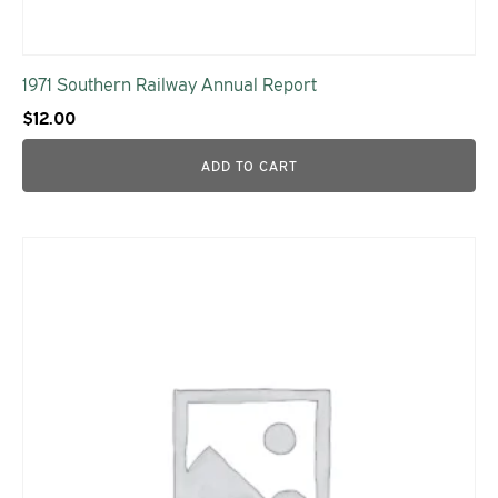
1971 Southern Railway Annual Report
$
12.00
ADD TO CART