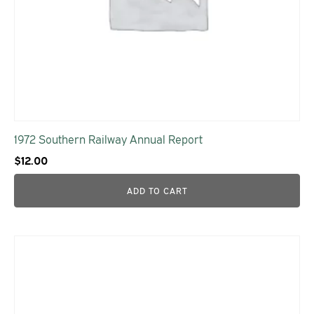
1972 Southern Railway Annual Report
$
12.00
ADD TO CART