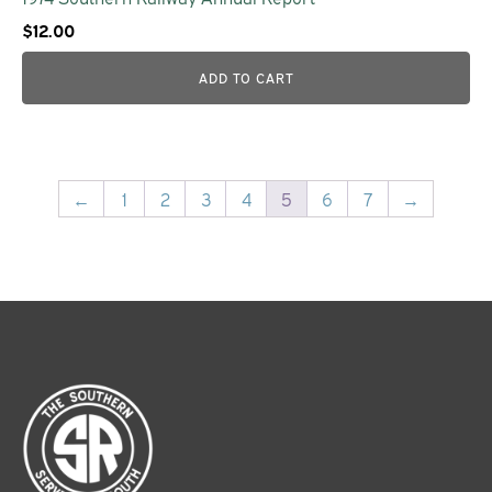
$
12.00
ADD TO CART
←
1
2
3
4
5
6
7
→