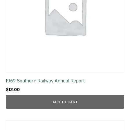
1969 Southern Railway Annual Report
$
12.00
ADD TO CART