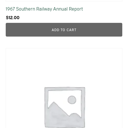
1967 Southern Railway Annual Report
$
12.00
ADD TO CART