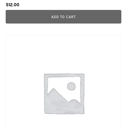
$
12.00
ADD TO CART