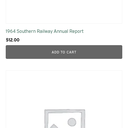
1964 Southern Railway Annual Report
$
12.00
ADD TO CART