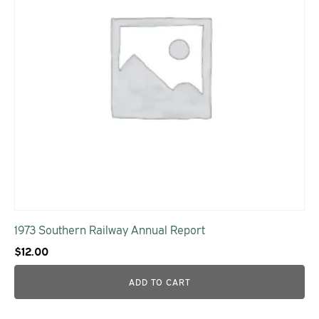
1973 Southern Railway Annual Report
$
12.00
ADD TO CART