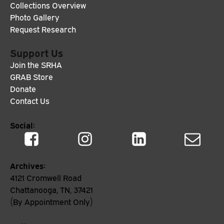
Collections Overview
Photo Gallery
Request Research
Support Us
Join the SRHA
GRAB Store
Donate
Contact Us
Social:
Archives:
4121 Cromwell Road
Chattanooga, TN, 37421
(By Appointment Only)