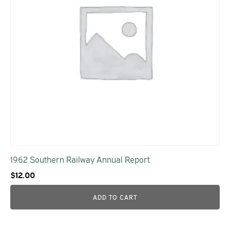
1962 Southern Railway Annual Report
$
12.00
ADD TO CART