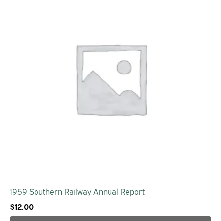
1959 Southern Railway Annual Report
$
12.00