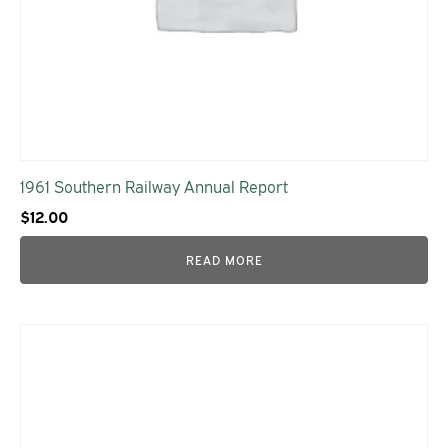
1961 Southern Railway Annual Report
$
12.00
READ MORE