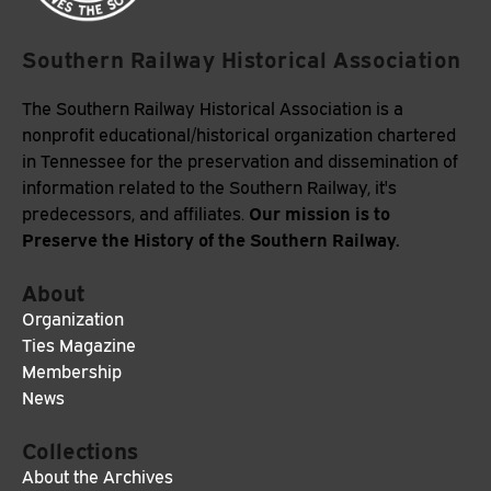
Southern Railway Historical Association
The Southern Railway Historical Association is a
nonprofit educational/historical organization chartered
in Tennessee for the preservation and dissemination of
information related to the Southern Railway, it's
Our mission is to
predecessors, and affiliates.
Preserve the History of the Southern Railway.
About
Organization
Ties Magazine
Membership
News
Collections
About the Archives