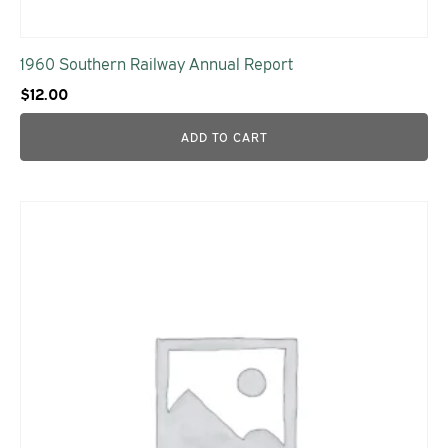
1960 Southern Railway Annual Report
$
12.00
ADD TO CART