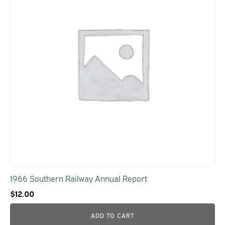
1966 Southern Railway Annual Report
$
12.00
ADD TO CART