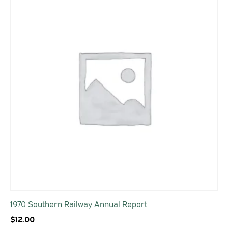
1970 Southern Railway Annual Report
$
12.00