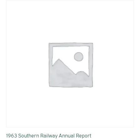
1963 Southern Railway Annual Report