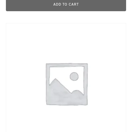
ADD TO CART