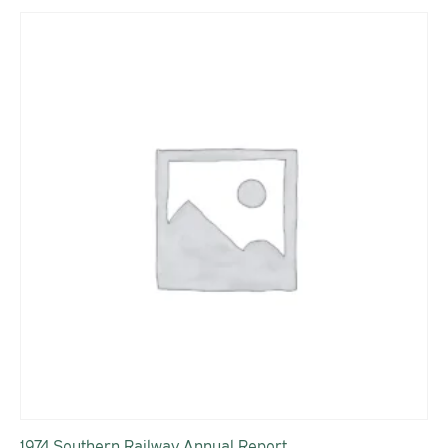
1974 Southern Railway Annual Report