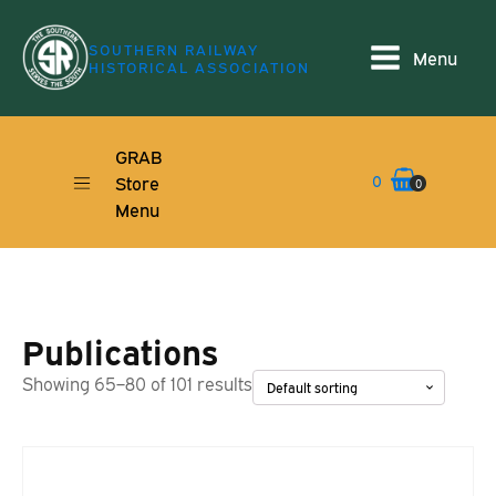
SOUTHERN RAILWAY
Menu
HISTORICAL ASSOCIATION
GRAB
0
Store
0
Menu
Publications
Showing 65–80 of 101 results