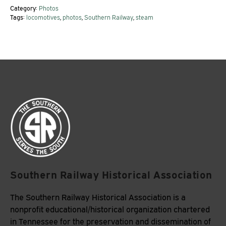
Category:
Photos
Tags:
locomotives
,
photos
,
Southern Railway
,
steam
Southern Railway Historical Association
The Southern Railway Historical Association is a
nonprofit educational/historical organization chartered
in Tennessee for the preservation and dissemination of