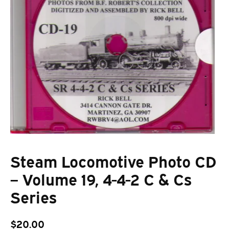
Steam Locomotive Photo CD
– Volume 19, 4-4-2 C & Cs
Series
$
20.00