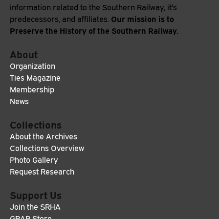
information related to the Southern Railway, it's
Our mission is to
predecessors, and affiliates.
Preserve the History of the Southern Railway.
About
Organization
Ties Magazine
Membership
News
Collections
About the Archives
Collections Overview
Photo Gallery
Request Research
Support Us
Join the SRHA
GRAB Store