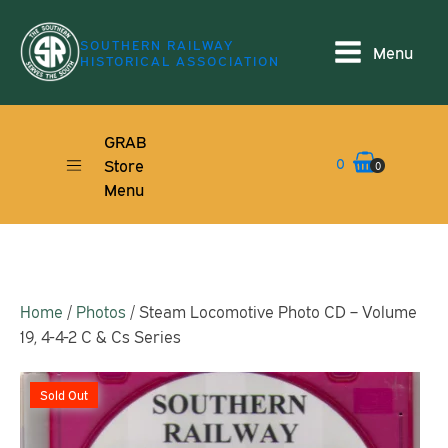
SOUTHERN RAILWAY
Menu
HISTORICAL ASSOCIATION
GRAB
0
Store
0
Menu
Home
/
Photos
/ Steam Locomotive Photo CD – Volume
19, 4-4-2 C & Cs Series
Sold Out