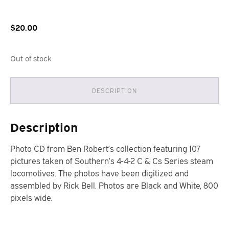
$
20.00
Out of stock
DESCRIPTION
Description
Photo CD from Ben Robert’s collection featuring 107
pictures taken of Southern’s 4-4-2 C & Cs Series steam
locomotives. The photos have been digitized and
assembled by Rick Bell. Photos are Black and White, 800
pixels wide.