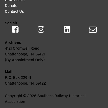
Donate
Contact Us
Social:
Archives:
4121 Cromwell Road
Chattanooga, TN, 37421
(By Appointment Only)
Mail:
P. O. Box 22941
Chattanooga, TN, 37422
Copyright ©
2026
Southern Railway Historical
Association