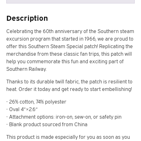
Description
Celebrating the 60th anniversary of the Southern steam
excursion program that started in 1966, we are proud to
offer this Southern Steam Special patch! Replicating the
merchandise from these classic fan trips, this patch will
help you commemorate this fun and exciting part of
Southern Railway.
Thanks to its durable twill fabric, the patch is resilient to
heat. Order it today and get ready to start embellishing!
• 26% cotton, 74% polyester
• Oval 4″×2.6″
• Attachment options: iron-on, sew-on, or safety pin
• Blank product sourced from China
This product is made especially for you as soon as you