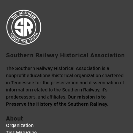
Southern Railway Historical Association
The Southern Railway Historical Association is a
nonprofit educational/historical organization chartered
in Tennessee for the preservation and dissemination of
information related to the Southern Railway, it's
Our mission is to
predecessors, and affiliates.
Preserve the History of the Southern Railway.
About
Organization
Ties Magazine