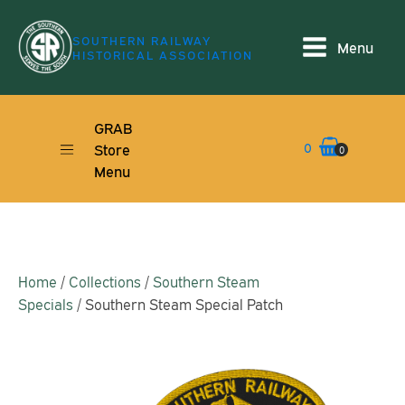
SOUTHERN RAILWAY
Menu
HISTORICAL ASSOCIATION
GRAB
0
Store
0
Menu
Home
/
Collections
/
Southern Steam
Specials
/ Southern Steam Special Patch