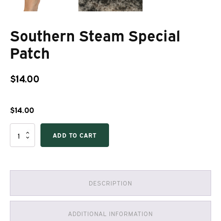
Southern Steam Special
Patch
$
14.00
$
14.00
Southern
ADD TO CART
Steam
Special
Patch
quantity
DESCRIPTION
ADDITIONAL INFORMATION