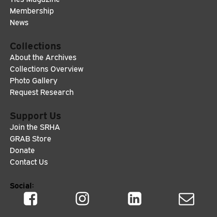
Membership
News
Collections
About the Archives
Collections Overview
Photo Gallery
Request Research
Support Us
Join the SRHA
GRAB Store
Donate
Contact Us
Social: