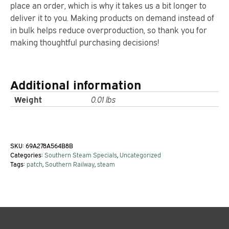
place an order, which is why it takes us a bit longer to
deliver it to you. Making products on demand instead of
in bulk helps reduce overproduction, so thank you for
making thoughtful purchasing decisions!
Additional information
Weight
0.01 lbs
SKU:
69A278A564B8B
Categories:
Southern Steam Specials
,
Uncategorized
Tags:
patch
,
Southern Railway
,
steam