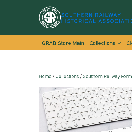
SOUTHERN RAILWAY
HISTORICAL ASSOCIATI
GRAB Store Main
Collections
Cl
Home
/
Collections
/
Southern Railway For