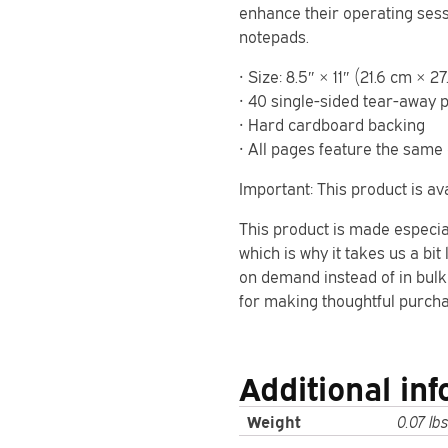
enhance their operating sessi
notepads.
• Size: 8.5″ × 11″ (21.6 cm × 2
• 40 single-sided tear-away 
• Hard cardboard backing
• All pages feature the same 
Important: This product is ava
This product is made especia
which is why it takes us a bit
on demand instead of in bulk
for making thoughtful purcha
Additional in
Weight
0.07 lbs