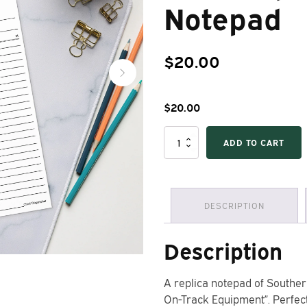
Notepad
$
20.00
$
20.00
Southern
ADD TO CART
Railway
Form
702
"Line-
Up
DESCRIPTION
for
On-
Track
Description
Equipment"
Notepad
quantity
A replica notepad of Souther
On-Track Equipment”. Perfect