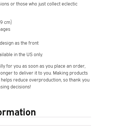
ons or those who just collect eclectic
7.9 cm)
pages
design as the front
ilable in the US only.
lly for you as soon as you place an order,
 longer to deliver it to you. Making products
 helps reduce overproduction, so thank you
sing decisions!
formation