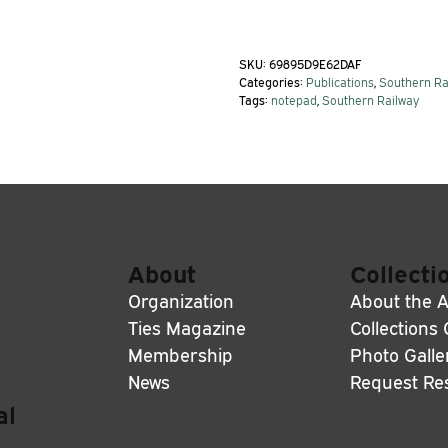
SKU:
69895D9E62DAF
Categories:
Publications
,
Southern Ra
Tags:
notepad
,
Southern Railway
About
Collecti
Organization
About the A
Ties Magazine
Collections
Membership
Photo Galle
News
Request Re
al