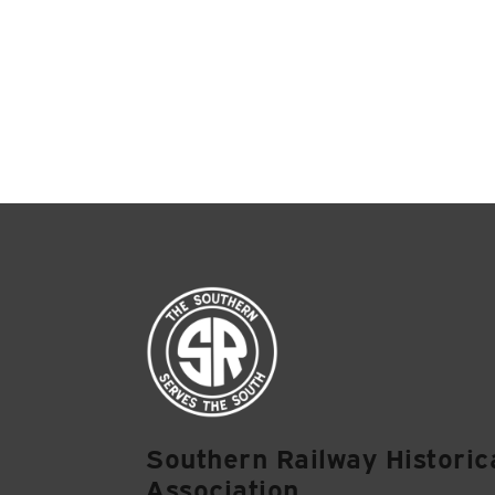
Southern Railway Historic
Association