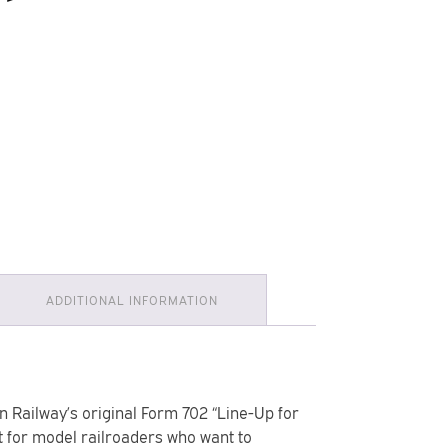
ADDITIONAL INFORMATION
n Railway’s original Form 702 “Line-Up for
 for model railroaders who want to