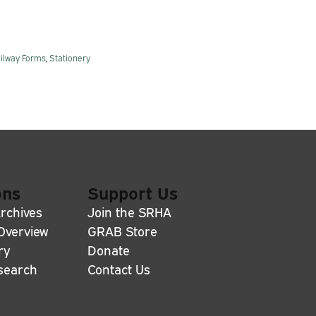
ilway Forms
,
Stationery
ons
Support Us
rchives
Join the SRHA
 Overview
GRAB Store
ry
Donate
search
Contact Us