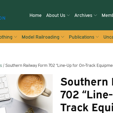
Home
About Us
Archives
Memb
ON
othing
Model Railroading
Publications
Unca
ms
/ Southern Railway Form 702 “Line-Up for On-Track Equipme
Southern 
702 “Line
Track Equ