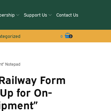
ership
Support Us
Contact Us
tegorized
0
0
nt” Notepad
Railway Form
-Up for On-
ipment”