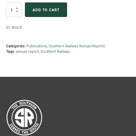
1975
ADD TO CART
Southern
Railway
Annual
In stock
Report
quantity
Categories:
Publications
,
Southern Railway Annual Reports
Tags:
annual report
,
Southern Railway