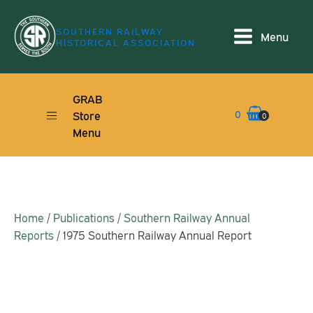
SOUTHERN RAILWAY
Menu
HISTORICAL ASSOCIATION
GRAB
0
Store
0
Menu
Home
/
Publications
/
Southern Railway Annual
Reports
/ 1975 Southern Railway Annual Report