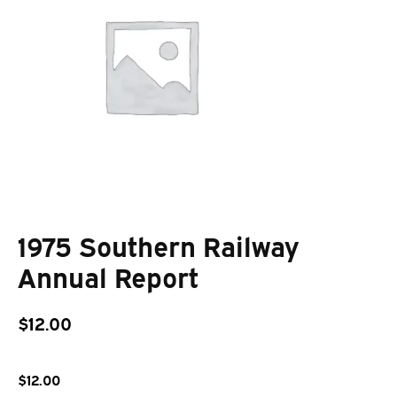
1975 Southern Railway
Annual Report
$
12.00
$
12.00