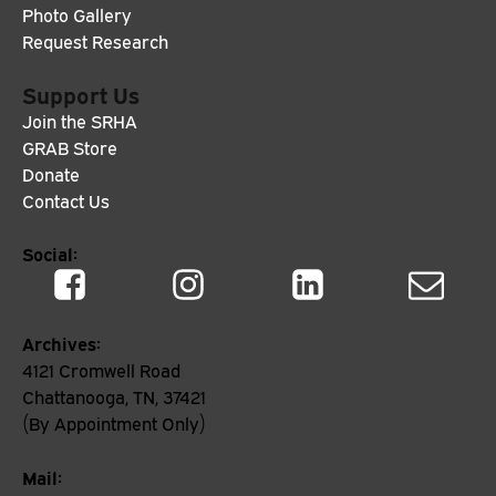
Photo Gallery
Request Research
Support Us
Join the SRHA
GRAB Store
Donate
Contact Us
Social:
Archives:
4121 Cromwell Road
Chattanooga, TN, 37421
(By Appointment Only)
Mail: