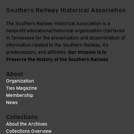
Southern Railway Historical Association
The Southern Railway Historical Association is a
nonprofit educational/historical organization chartered
in Tennessee for the preservation and dissemination of
information related to the Southern Railway, it's
Our mission is to
predecessors, and affiliates.
Preserve the History of the Southern Railway.
About
Organization
Ties Magazine
Membership
News
Collections
About the Archives
Collections Overview