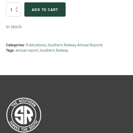
1956
ADD TO CART
Southern
Railway
Annual
In stock
Report
quantity
Categories:
Publications
,
Southern Railway Annual Reports
Tags:
annual report
,
Southern Railway