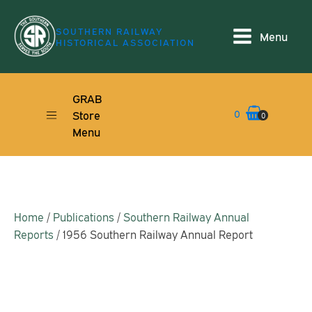
SOUTHERN RAILWAY
Menu
HISTORICAL ASSOCIATION
GRAB
0
Store
0
Menu
Home
/
Publications
/
Southern Railway Annual
Reports
/ 1956 Southern Railway Annual Report