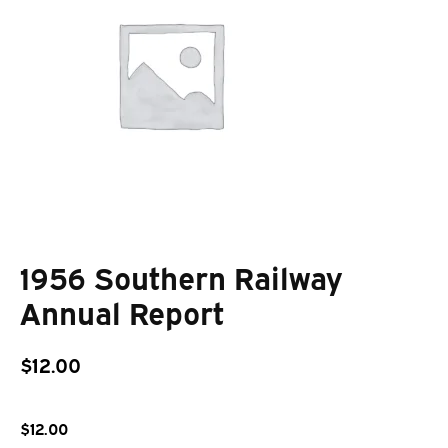
1956 Southern Railway
Annual Report
$
12.00
$
12.00