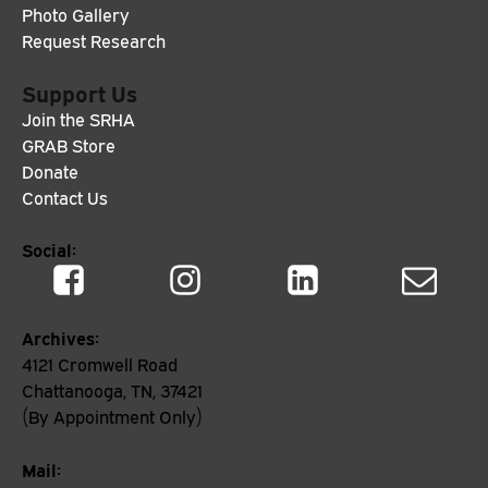
Photo Gallery
Request Research
Support Us
Join the SRHA
GRAB Store
Donate
Contact Us
Social:
Archives:
4121 Cromwell Road
Chattanooga, TN, 37421
(By Appointment Only)
Mail: