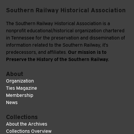
Southern Railway Historical Association
The Southern Railway Historical Association is a
nonprofit educational/historical organization chartered
in Tennessee for the preservation and dissemination of
information related to the Southern Railway, it's
Our mission is to
predecessors, and affiliates.
Preserve the History of the Southern Railway.
About
Organization
Ties Magazine
Membership
News
Collections
About the Archives
Collections Overview