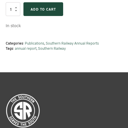
1952
ADD TO CART
Southern
Railway
Annual
In stock
Report
quantity
Categories:
Publications
,
Southern Railway Annual Reports
Tags:
annual report
,
Southern Railway