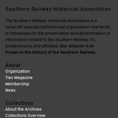
Southern Railway Historical Association
The Southern Railway Historical Association is a
nonprofit educational/historical organization chartered
in Tennessee for the preservation and dissemination of
information related to the Southern Railway, it's
Our mission is to
predecessors, and affiliates.
Preserve the History of the Southern Railway.
About
Organization
Ties Magazine
Membership
News
Collections
About the Archives
Collections Overview