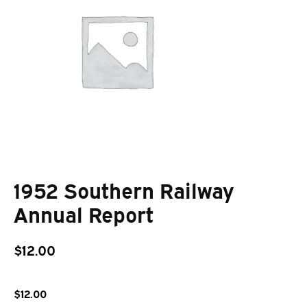
1952 Southern Railway
Annual Report
$
12.00
$
12.00