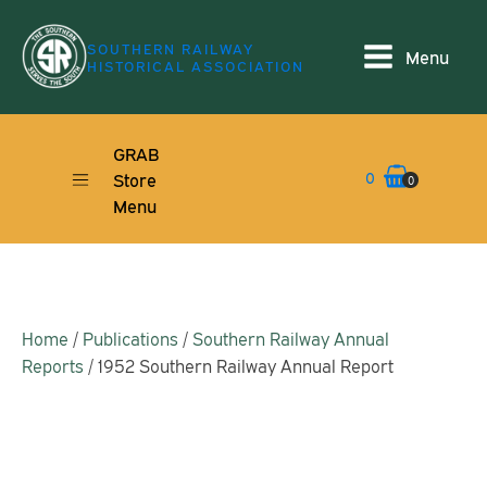
SOUTHERN RAILWAY
Menu
HISTORICAL ASSOCIATION
GRAB
0
Store
0
Menu
Home
/
Publications
/
Southern Railway Annual
Reports
/ 1952 Southern Railway Annual Report