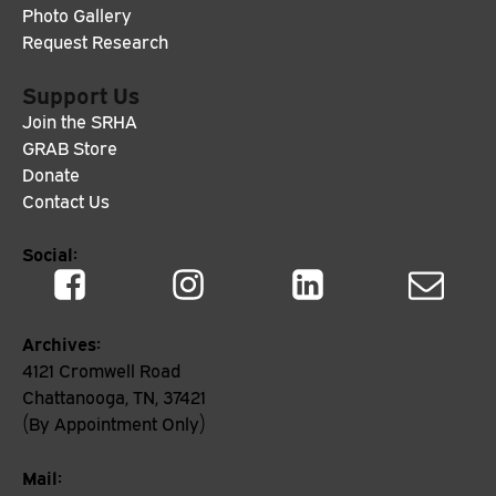
Photo Gallery
Request Research
Support Us
Join the SRHA
GRAB Store
Donate
Contact Us
Social:
Archives:
4121 Cromwell Road
Chattanooga, TN, 37421
(By Appointment Only)
Mail: