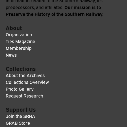
information related to the Southern Railway, it's
Our mission is to
predecessors, and affiliates.
Preserve the History of the Southern Railway.
About
Organization
Ties Magazine
Membership
News
Collections
About the Archives
Collections Overview
Photo Gallery
Request Research
Support Us
Join the SRHA
GRAB Store