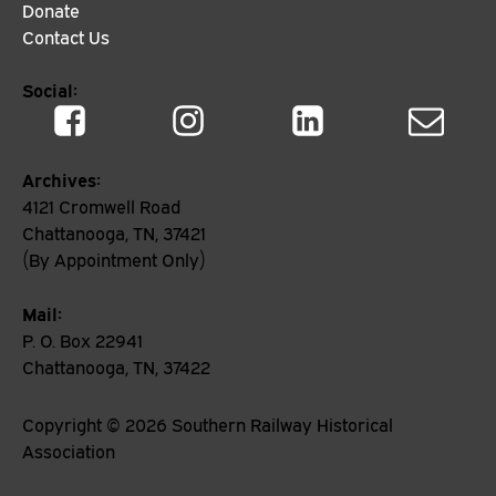
Donate
Contact Us
Social:
Archives:
4121 Cromwell Road
Chattanooga, TN, 37421
(By Appointment Only)
Mail:
P. O. Box 22941
Chattanooga, TN, 37422
Copyright ©
2026
Southern Railway Historical
Association