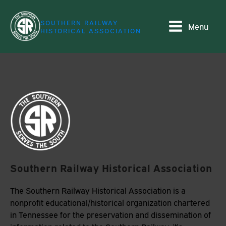
SOUTHERN RAILWAY
Menu
HISTORICAL ASSOCIATION
Southern Railway Historical Association
The Southern Railway Historical Association is a
nonprofit educational/historical organization chartered
in Tennessee for the preservation and dissemination of