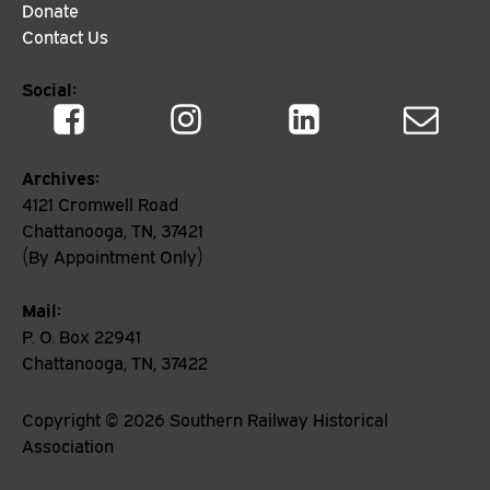
Donate
Contact Us
Social:
Archives:
4121 Cromwell Road
Chattanooga, TN, 37421
(By Appointment Only)
Mail:
P. O. Box 22941
Chattanooga, TN, 37422
Copyright ©
2026
Southern Railway Historical
Association