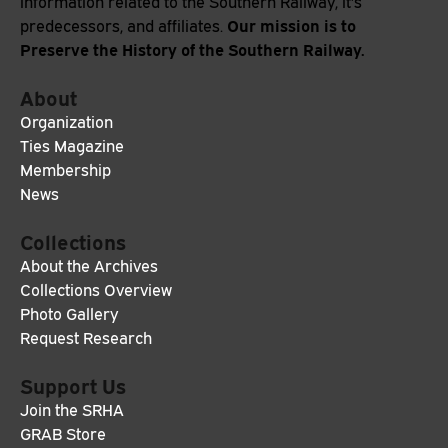
information related to the Southern Railway, it's
Our mission is to
predecessors, and affiliates.
Preserve the History of the Southern Railway.
About
Organization
Ties Magazine
Membership
News
Collections
About the Archives
Collections Overview
Photo Gallery
Request Research
Support Us
Join the SRHA
GRAB Store