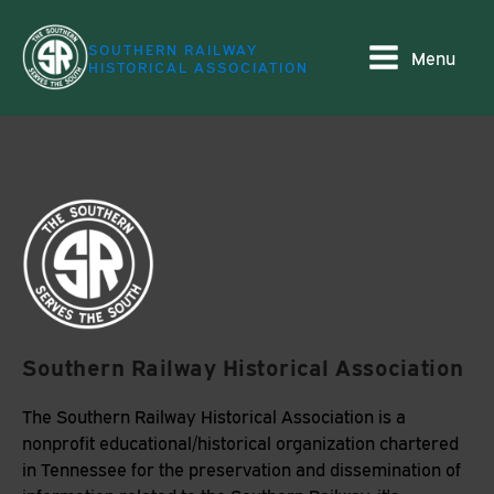
SOUTHERN RAILWAY
Menu
HISTORICAL ASSOCIATION
Southern Railway Historical Association
The Southern Railway Historical Association is a
nonprofit educational/historical organization chartered
in Tennessee for the preservation and dissemination of