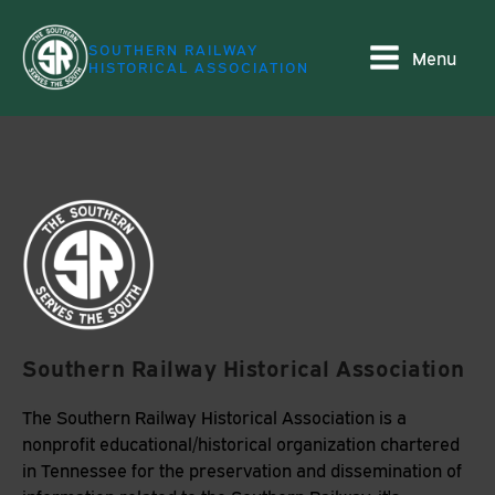
SOUTHERN RAILWAY
Menu
HISTORICAL ASSOCIATION
Southern Railway Historical Association
The Southern Railway Historical Association is a
nonprofit educational/historical organization chartered
in Tennessee for the preservation and dissemination of