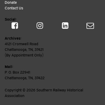
Donate
Contact Us
Social:
Archives:
4121 Cromwell Road
Chattanooga, TN, 37421
(By Appointment Only)
Mail:
P. O. Box 22941
Chattanooga, TN, 37422
Copyright ©
2026
Southern Railway Historical
Association