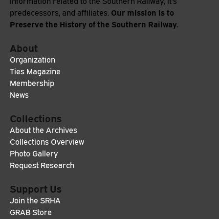
information related to the Southern Railway, it's
Our mission is to
predecessors, and affiliates.
Preserve the History of the Southern Railway.
About
Organization
Ties Magazine
Membership
News
Collections
About the Archives
Collections Overview
Photo Gallery
Request Research
Support Us
Join the SRHA
GRAB Store