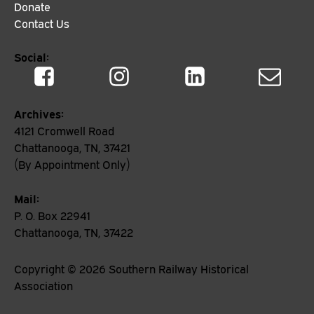
Donate
Contact Us
Social:
Archives:
4121 Cromwell Road
Chattanooga, TN, 37421
(By Appointment Only)
Mail:
P. O. Box 22941
Chattanooga, TN, 37422
Copyright ©
2026
Southern Railway Historical
Association