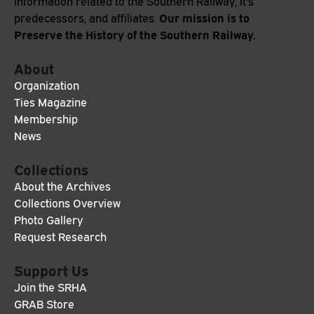
information related to the Southern Railway, it's
Our mission is to
predecessors, and affiliates.
Preserve the History of the Southern Railway.
About
Organization
Ties Magazine
Membership
News
Collections
About the Archives
Collections Overview
Photo Gallery
Request Research
Support Us
Join the SRHA
GRAB Store