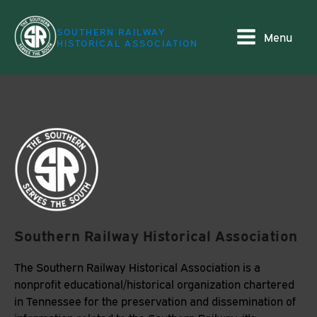
SOUTHERN RAILWAY
Menu
HISTORICAL ASSOCIATION
Southern Railway Historical Association
The Southern Railway Historical Association is a
nonprofit educational/historical organization chartered
in Tennessee for the preservation and dissemination of