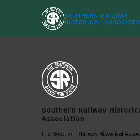
SOUTHERN RAILWAY
HISTORICAL ASSOCIATI
Southern Railway Historic
Association
The Southern Railway Historical Associ