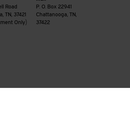
ll Road
P. O. Box 22941
, TN, 37421
Chattanooga, TN,
tment Only)
37422