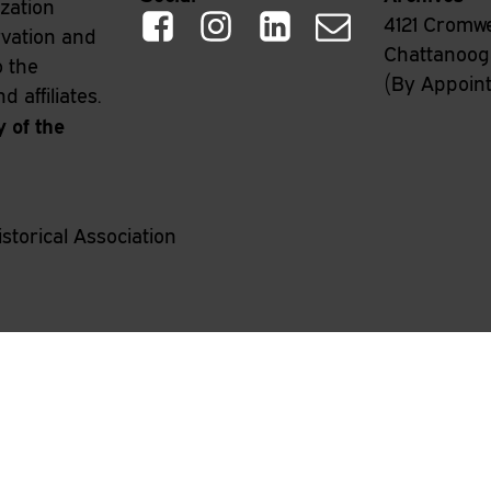
ization
4121 Cromwe
rvation and
Chattanooga
o the
(By Appoin
 affiliates.
y of the
storical Association