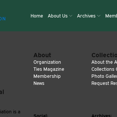
Home
About Us
Archives
Memb
ON
About
Collecti
Organization
About the A
Ties Magazine
Collections
Membership
Photo Galle
News
Request Re
al
ation is a
Social:
Archives: