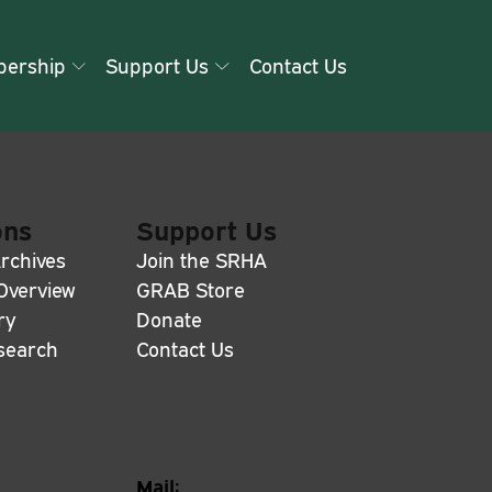
ership
Support Us
Contact Us
ons
Support Us
rchives
Join the SRHA
 Overview
GRAB Store
ry
Donate
search
Contact Us
Mail: