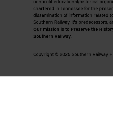
nonprofit educational/historical organ
chartered in Tennessee for the prese
dissemination of information related t
Southern Railway, it's predecessors, and
Our mission is to Preserve the Histor
Southern Railway.
Copyright ©
2026
Southern Railway Hi