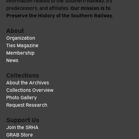
information related to the Southern Railway, it's
Our mission is to
predecessors, and affiliates.
Preserve the History of the Southern Railway.
About
Organization
Ties Magazine
Membership
News
Collections
About the Archives
Collections Overview
Photo Gallery
Request Research
Support Us
Join the SRHA
GRAB Store