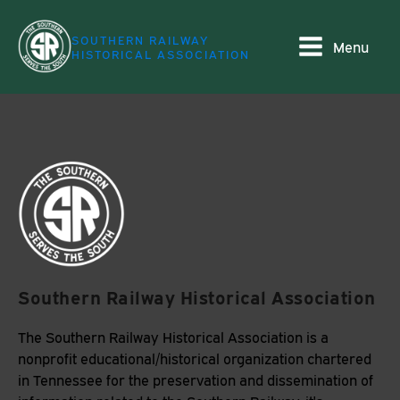
SOUTHERN RAILWAY
Menu
HISTORICAL ASSOCIATION
Southern Railway Historical Association
The Southern Railway Historical Association is a
nonprofit educational/historical organization chartered
in Tennessee for the preservation and dissemination of