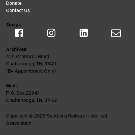
Donate
Contact Us
Social:
Archives:
4121 Cromwell Road
Chattanooga, TN, 37421
(By Appointment Only)
Mail:
P. O. Box 22941
Chattanooga, TN, 37422
Copyright ©
2026
Southern Railway Historical
Association