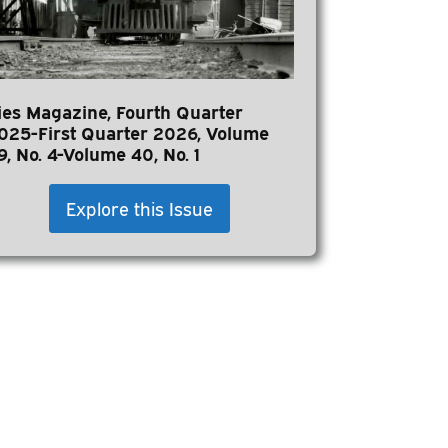
ies Magazine, Fourth Quarter
025-First Quarter 2026, Volume
9, No. 4-Volume 40, No. 1
Explore this Issue