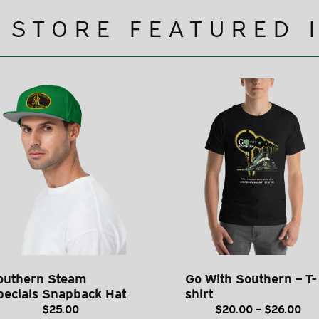
 STORE FEATURED 
outhern Steam
Go With Southern – T-
pecials Snapback Hat
shirt
Pri
$
25.00
$
20.00
–
$
26.00