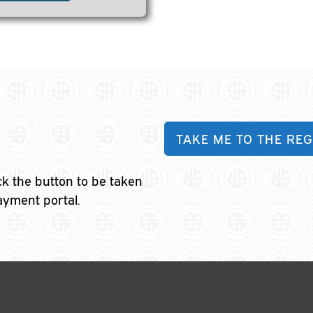
TAKE ME TO THE REG
ick the button to be taken
ayment portal.