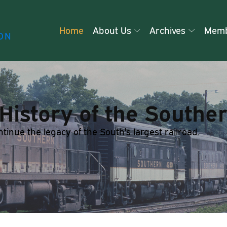
Home
About Us
Archives
Memb
ON
History of the Southe
nue the legacy of the South's largest railroad.