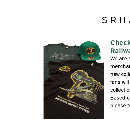
SRH
Check
Railw
We are 
merchan
new coll
fans wil
collecti
Based o
please t