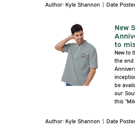
Author: Kyle Shannon | Date Posted
New S
Anniv
to mis
New to t
the end 
Annivers
inceptio
be avail
our Sout
this “Mi
Author: Kyle Shannon | Date Posted