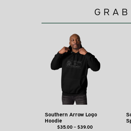
GRAB
Southern Arrow Logo
S
Hoodie
S
Price
$
35.00
–
$
39.00