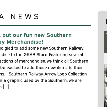
A NEWS
 out our fun new Southern
ay Merchandise!
so glad to add some new Southern Railway
dise to the GRAB Store. Featuring several
ections of merchandise, we think all Southern
l be excited to add these new items to their
ons. Southern Railway Arrow Logo Collection
n a graphic used by the Southern, we are
o […]