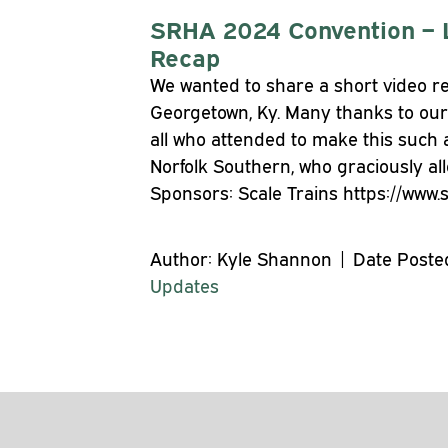
SRHA 2024 Convention – 
Recap
We wanted to share a short video re
Georgetown, Ky. Many thanks to our
all who attended to make this such 
Norfolk Southern, who graciously al
Sponsors: Scale Trains https://www.
Author: Kyle Shannon | Date Posted
Updates