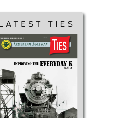
LATEST TIES