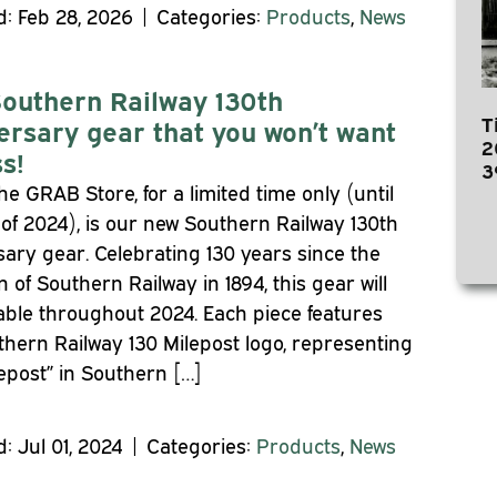
: Feb 28, 2026 | Categories:
Products
,
News
outhern Railway 130th
T
ersary gear that you won’t want
2
s!
3
he GRAB Store, for a limited time only (until
of 2024), is our new Southern Railway 130th
ary gear. Celebrating 130 years since the
n of Southern Railway in 1894, this gear will
able throughout 2024. Each piece features
hern Railway 130 Milepost logo, representing
lepost” in Southern […]
: Jul 01, 2024 | Categories:
Products
,
News