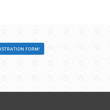
ISTRATION FORM!