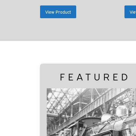
range:
$35.00
View Product
Vie
through
$39.00
FEATURED