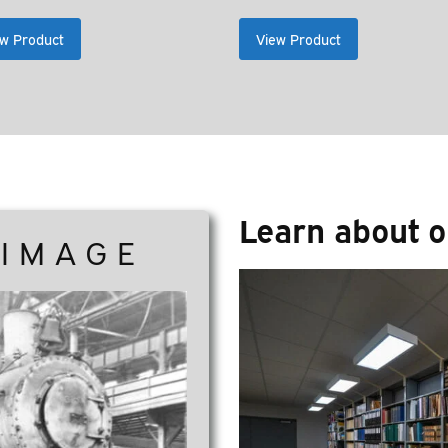
ran
$2
w Product
View Product
thr
$26
Learn about o
 IMAGE