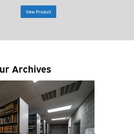
ge:
range:
0.00
$9.00
View Product
ough
through
.00
$15.00
ur Archives