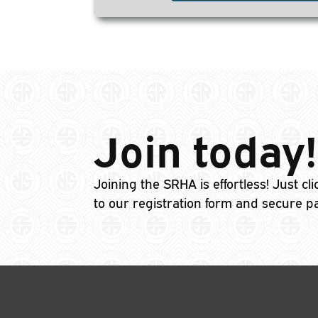
Join today!
Joining the SRHA is effortless! Just cl
to our registration form and secure p