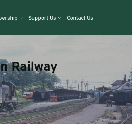
ership
Support Us
Contact Us
rn Railway