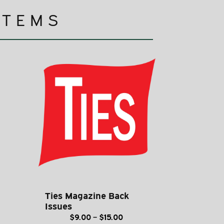
ITEMS
Ties Magazine Back
Issues
ce
Price
$
9.00
–
$
15.00