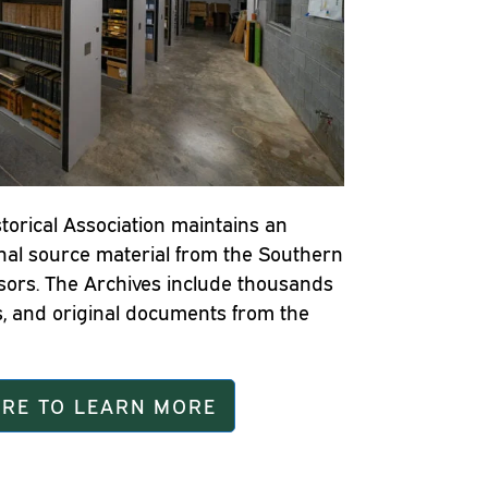
torical Association maintains an
inal source material from the Southern
sors. The Archives include thousands
, and original documents from the
ERE TO LEARN MORE