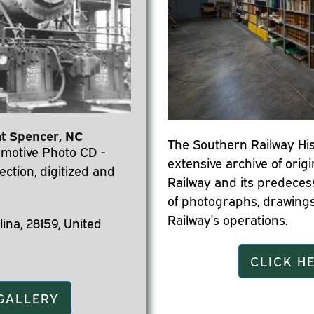
at Spencer, NC
The Southern Railway His
motive Photo CD -
extensive archive of orig
ection, digitized and
Railway and its predeces
of photographs, drawings
Railway's operations.
ina, 28159, United
CLICK H
 GALLERY