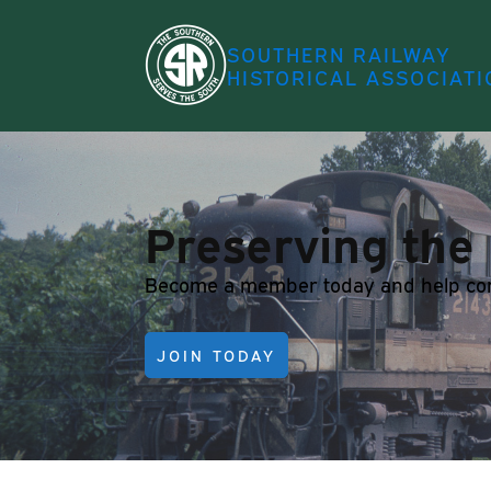
SOUTHERN RAILWAY
HISTORICAL ASSOCIATI
Preserving the 
Become a member today and help conti
JOIN TODAY