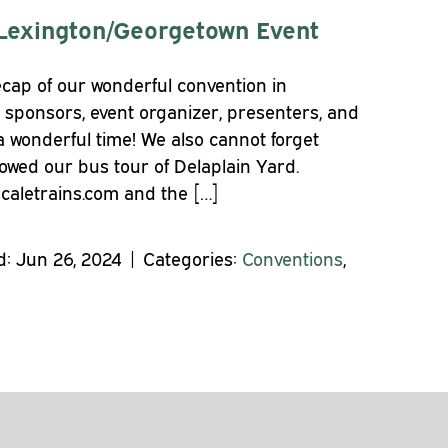
Lexington/Georgetown Event
cap of our wonderful convention in
 sponsors, event organizer, presenters, and
a wonderful time! We also cannot forget
lowed our bus tour of Delaplain Yard.
scaletrains.com and the […]
: Jun 26, 2024 | Categories:
Conventions
,