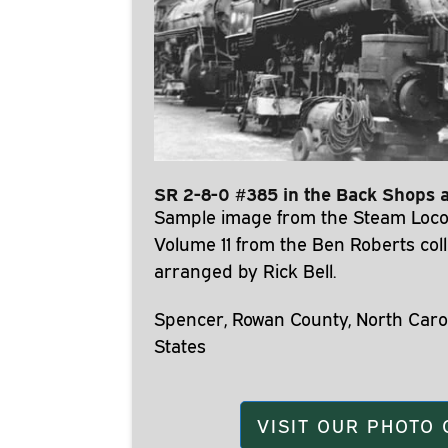
SR 2-8-0 #385 in the Back Shops 
Sample image from the Steam Loco
Volume 11 from the Ben Roberts coll
arranged by Rick Bell.
Spencer, Rowan County, North Carol
States
VISIT OUR PHOTO