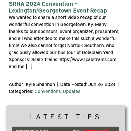
SRHA 2024 Convention –
Lexington/Georgetown Event Recap
We wanted to share a short video recap of our
wonderful convention in Georgetown, Ky. Many
thanks to our sponsors, event organizer, presenters,
and all who attended to make this such a wonderful
time! We also cannot forget Norfolk Southern, who
graciously allowed our bus tour of Delaplain Yard.
Sponsors: Scale Trains https://www.scaletrains.com
and the […]
Author: Kyle Shannon | Date Posted: Jun 26, 2024 |
Categories:
Conventions
,
Updates
LATEST TIES