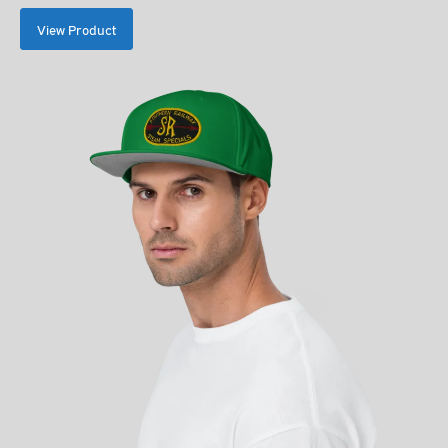
$35.00
View Product
through
$39.00