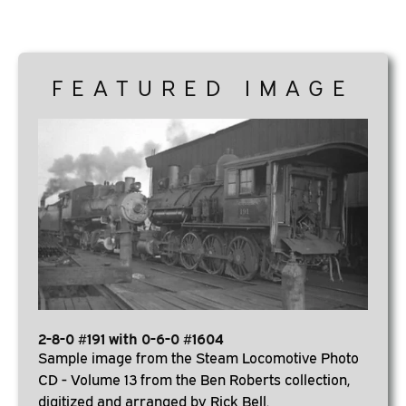
FEATURED IMAGE
2-8-0 #191 with 0-6-0 #1604
Sample image from the Steam Locomotive Photo
CD - Volume 13 from the Ben Roberts collection,
digitized and arranged by Rick Bell.