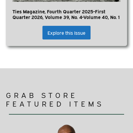
Ties Magazine, Fourth Quarter 2025-First
Quarter 2026, Volume 39, No. 4-Volume 40, No. 1
Explore this Issue
GRAB STORE
FEATURED ITEMS