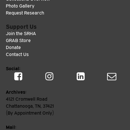
Photo Gallery
Request Research
Support Us
Join the SRHA
GRAB Store
Donate
Contact Us
Social:
Archives:
4121 Cromwell Road
Chattanooga, TN, 37421
(By Appointment Only)
Mail: