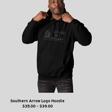
Southern Arrow Logo Hoodie
Price
$
35.00
–
$
39.00
range: