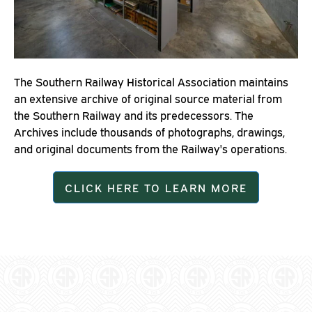
The Southern Railway Historical Association maintains
an extensive archive of original source material from
the Southern Railway and its predecessors. The
Archives include thousands of photographs, drawings,
and original documents from the Railway's operations.
CLICK HERE TO LEARN MORE