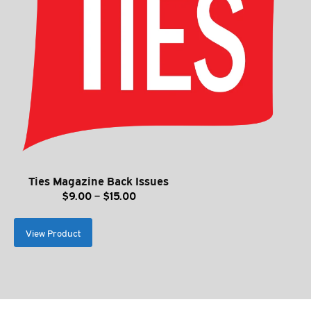
Ties Magazine Back Issues
Price
$
9.00
–
$
15.00
range:
$9.00
View Product
through
$15.00