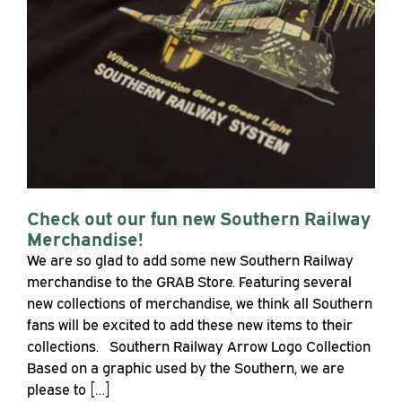
Check out our fun new Southern Railway
Merchandise!
We are so glad to add some new Southern Railway
merchandise to the GRAB Store. Featuring several
new collections of merchandise, we think all Southern
fans will be excited to add these new items to their
collections. Southern Railway Arrow Logo Collection
Based on a graphic used by the Southern, we are
please to […]