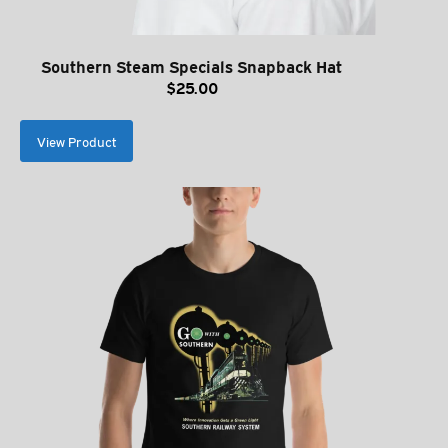
Southern Steam Specials Snapback Hat
$
25.00
View Product