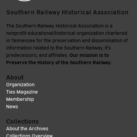
Southern Railway Historical Association
The Southern Railway Historical Association is a
nonprofit educational/historical organization chartered
in Tennessee for the preservation and dissemination of
information related to the Southern Railway, it's
Our mission is to
predecessors, and affiliates.
Preserve the History of the Southern Railway.
About
Organization
Ties Magazine
Membership
News
Collections
About the Archives
Collections Overview