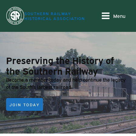
SOUTHERN RAILWAY
Menu
HISTORICAL ASSOCIATION
Preserving the History of
the Southern Railway
Become a member today and help continue the legacy
of the South's largest railroad.
JOIN TODAY