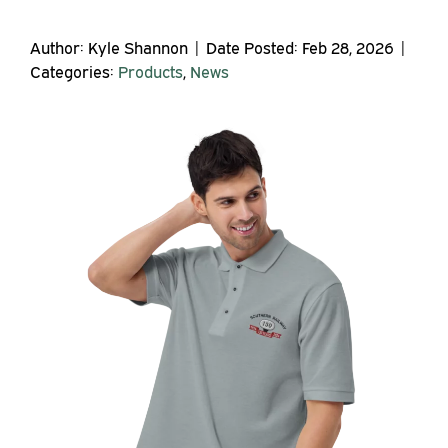
Author: Kyle Shannon | Date Posted: Feb 28, 2026 |
Categories:
Products
,
News