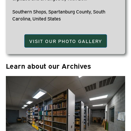
Southern Shops, Spartanburg County, South
Carolina, United States
VISIT OUR PHOTO GALLERY
Learn about our Archives