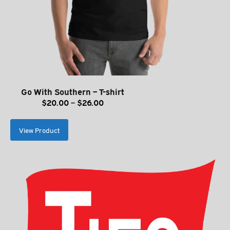
Go With Southern – T-shirt
Price
$
20.00
–
$
26.00
range:
$20.00
View Product
through
$26.00