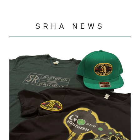
SRHA NEWS