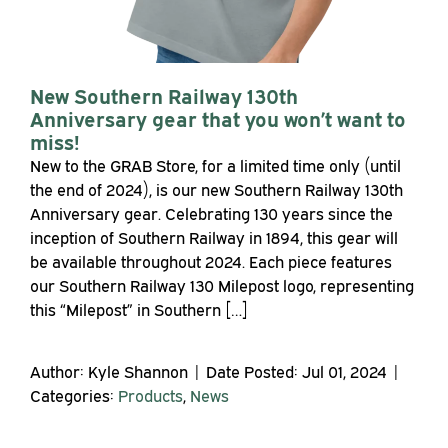
New Southern Railway 130th
Anniversary gear that you won’t want to
miss!
New to the GRAB Store, for a limited time only (until
the end of 2024), is our new Southern Railway 130th
Anniversary gear. Celebrating 130 years since the
inception of Southern Railway in 1894, this gear will
be available throughout 2024. Each piece features
our Southern Railway 130 Milepost logo, representing
this “Milepost” in Southern […]
Author: Kyle Shannon | Date Posted: Jul 01, 2024 |
Categories:
Products
,
News