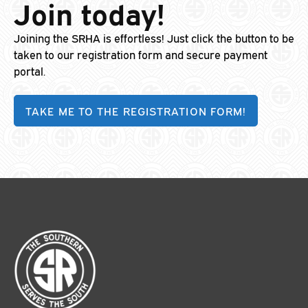
Join today!
Joining the SRHA is effortless! Just click the button to be
taken to our registration form and secure payment
portal.
TAKE ME TO THE REGISTRATION FORM!