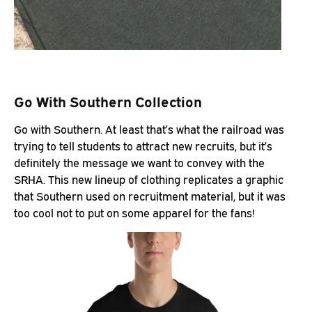
Go With Southern Collection
Go with Southern. At least that’s what the railroad was
trying to tell students to attract new recruits, but it’s
definitely the message we want to convey with the
SRHA. This new lineup of clothing replicates a graphic
that Southern used on recruitment material, but it was
too cool not to put on some apparel for the fans!