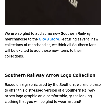
We are so glad to add some new Southern Railway
merchandise to the
GRAB Store
. Featuring several new
collections of merchandise, we think all Southern fans
will be excited to add these new items to their
collections.
Southern Railway Arrow Logo Collection
Based on a graphic used by the Southern, we are please
to offer this distressed version of a Southern Railway
arrow logo graphic on a comfortable, great-looking
clothing that you will be glad to wear around!