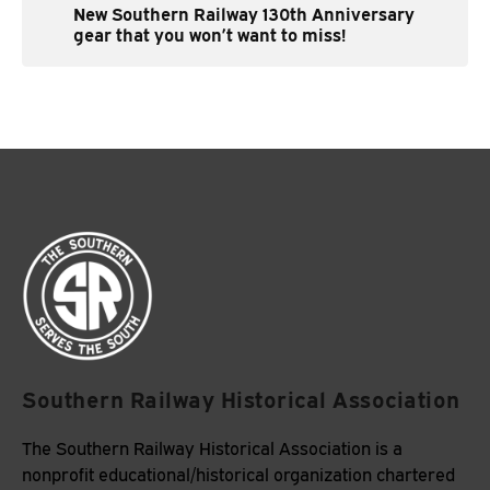
New Southern Railway 130th Anniversary
gear that you won’t want to miss!
Southern Railway Historical Association
The Southern Railway Historical Association is a
nonprofit educational/historical organization chartered