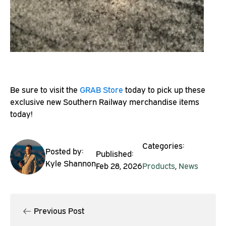
Be sure to visit the
GRAB Store
today to pick up these
exclusive new Southern Railway merchandise items
today!
Categories:
Posted by:
Published:
Kyle Shannon
Feb 28, 2026
Products
,
News
Previous Post