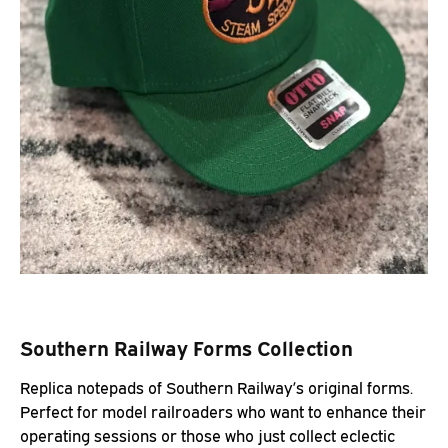
Southern Railway Forms Collection
Replica notepads of Southern Railway’s original forms.
Perfect for model railroaders who want to enhance their
operating sessions or those who just collect eclectic