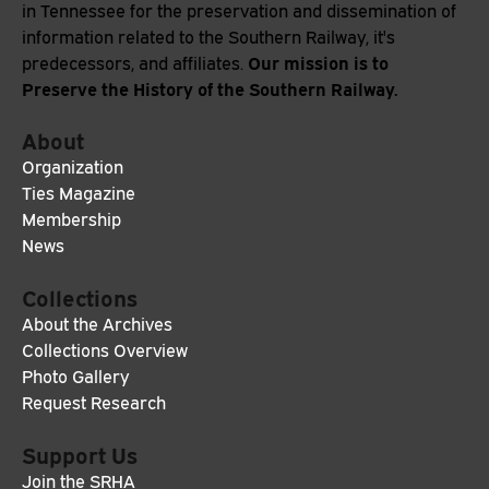
in Tennessee for the preservation and dissemination of
information related to the Southern Railway, it's
Our mission is to
predecessors, and affiliates.
Preserve the History of the Southern Railway.
About
Organization
Ties Magazine
Membership
News
Collections
About the Archives
Collections Overview
Photo Gallery
Request Research
Support Us
Join the SRHA