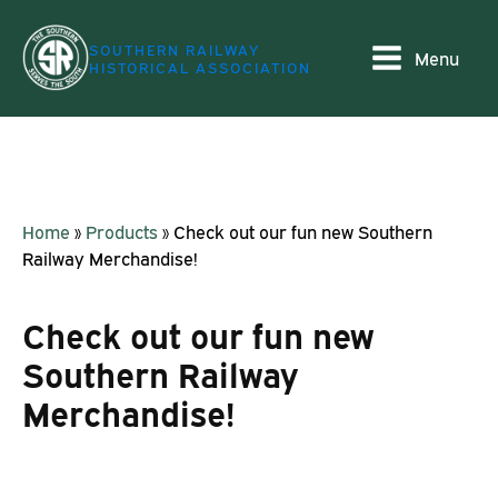
SOUTHERN RAILWAY
Menu
HISTORICAL ASSOCIATION
Home
»
Products
»
Check out our fun new Southern
Railway Merchandise!
Check out our fun new
Southern Railway
Merchandise!