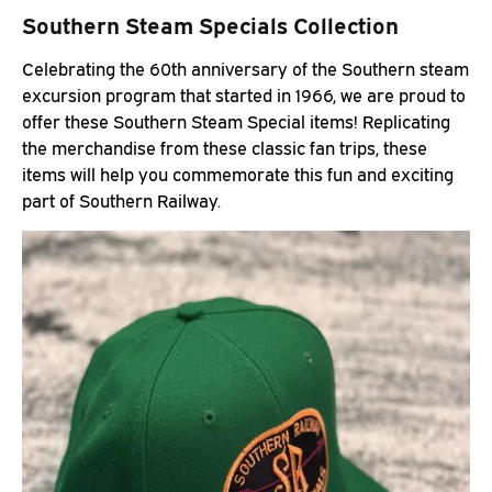
Southern Steam Specials Collection
Celebrating the 60th anniversary of the Southern steam
excursion program that started in 1966, we are proud to
offer these Southern Steam Special items! Replicating
the merchandise from these classic fan trips, these
items will help you commemorate this fun and exciting
part of Southern Railway.