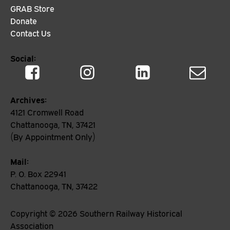
GRAB Store
Donate
Contact Us
Social:
Archives:
4121 Cromwell Road
Chattanooga, TN, 37421
(By Appointment Only)
Mail:
P. O. Box 22941
Chattanooga, TN, 37422
Copyright ©
2026
Southern Railway Historical
Association