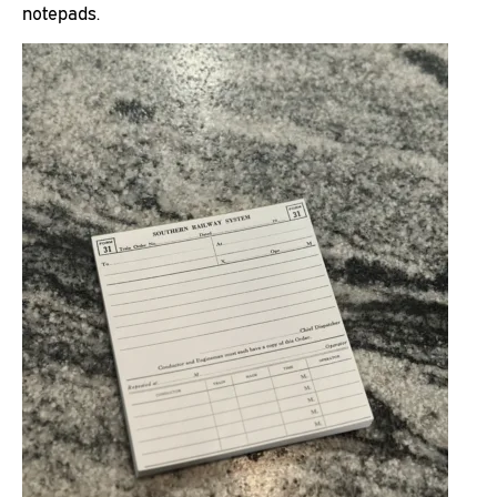
notepads.